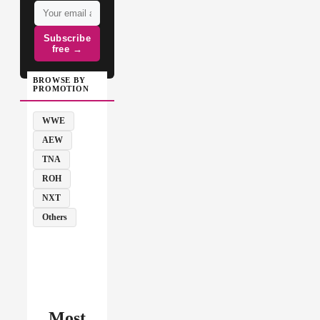
Subscribe
free →
BROWSE BY
PROMOTION
WWE
AEW
TNA
ROH
NXT
Others
Most