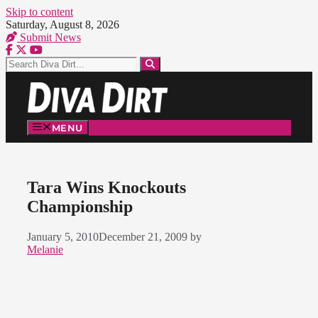
Skip to content
Saturday, August 8, 2026
Submit News
MENU
Tara Wins Knockouts
Championship
January 5, 2010
December 21, 2009
by
Melanie