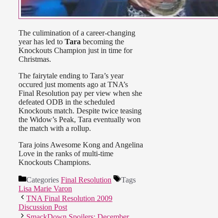
The culimination of a career-changing
year has led to
Tara
becoming the
Knockouts Champion just in time for
Christmas.
The fairytale ending to Tara’s year
occured just moments ago at TNA’s
Final Resolution pay per view when she
defeated ODB in the scheduled
Knockouts match. Despite twice teasing
the Widow’s Peak, Tara eventually won
the match with a rollup.
Tara joins Awesome Kong and Angelina
Love in the ranks of multi-time
Knockouts Champions.
Categories
Final Resolution
Tags
Lisa Marie Varon
TNA Final Resolution 2009
Discussion Post
SmackDown Spoilers: December