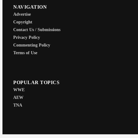
NAVIGATION
Advertise
Copyright
Contact Us / Submissions
Privacy Policy
Commenting Policy
Terms of Use
POPULAR TOPICS
WWE
AEW
TNA