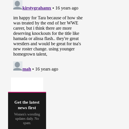
Get the latest
news first
Women's wrestling
updates daily. No
spam.