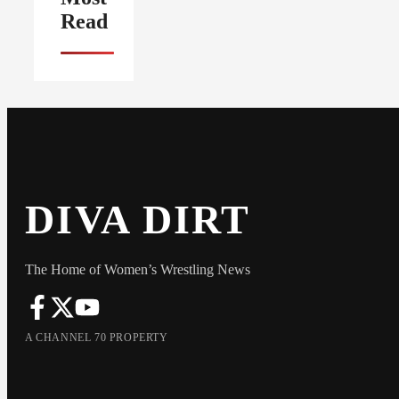
Read
DIVA DIRT
The Home of Women’s Wrestling News
A CHANNEL 70 PROPERTY