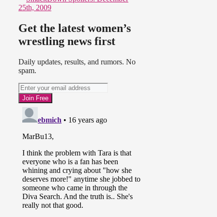
25th, 2009
Get the latest women’s
wrestling news first
Daily updates, results, and rumors. No
spam.