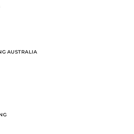
G
NG AUSTRALIA
NG