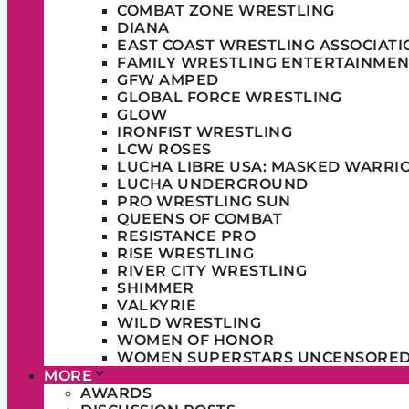
COMBAT ZONE WRESTLING
DIANA
EAST COAST WRESTLING ASSOCIATI
FAMILY WRESTLING ENTERTAINMEN
GFW AMPED
GLOBAL FORCE WRESTLING
GLOW
IRONFIST WRESTLING
LCW ROSES
LUCHA LIBRE USA: MASKED WARRI
LUCHA UNDERGROUND
PRO WRESTLING SUN
QUEENS OF COMBAT
RESISTANCE PRO
RISE WRESTLING
RIVER CITY WRESTLING
SHIMMER
VALKYRIE
WILD WRESTLING
WOMEN OF HONOR
WOMEN SUPERSTARS UNCENSORE
MORE
AWARDS