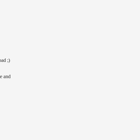
ad ;)
le and