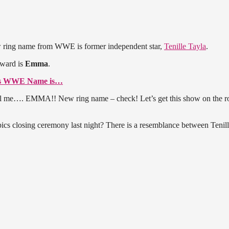
w ring name from WWE is former independent star,
Tenille Tayla
.
rward is
Emma
.
’s WWE Name is…
 me…. EMMA!! New ring name – check! Let’s get this show on the ro
s closing ceremony last night? There is a resemblance between Tenil