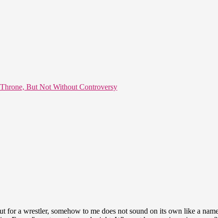
 Throne, But Not Without Controversy