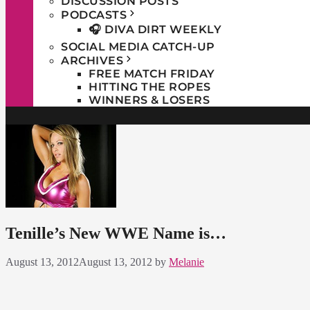
DISCUSSION POSTS
PODCASTS
🎧 DIVA DIRT WEEKLY
SOCIAL MEDIA CATCH-UP
ARCHIVES
FREE MATCH FRIDAY
HITTING THE ROPES
WINNERS & LOSERS
Tenille’s New WWE Name is…
August 13, 2012
August 13, 2012
by
Melanie