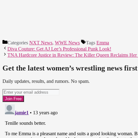
Categories
NXT News
,
WWE News
Tags
Emma
Diva Couture: Get AJ Lee’s Professional Punk Look!
TNA Hardcore Justice in Review: The Killer Queen Reclaims Her
Get the latest women’s wrestling news first
Daily updates, results, and rumors. No spam.