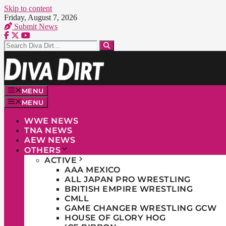
Skip to content
Friday, August 7, 2026
Submit News
MENU
MENU
WWE NEWS
TNA NEWS
AEW NEWS
OTHERS
ACTIVE
AAA MEXICO
ALL JAPAN PRO WRESTLING
BRITISH EMPIRE WRESTLING
CMLL
GAME CHANGER WRESTLING GCW
HOUSE OF GLORY HOG