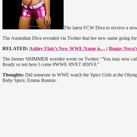
The latest FCW Diva to receive a ne
The Australian Diva revealed via Twitter that her new name going fo
RELATED:
Ashley Flair’s New WWE Name is…
|
Buggy Nova
The former SHIMMER wrestler wrote on Twitter: “You may now call
Ready or not here I come #WWE #NXT #DIVA”
Thoughts:
Did someone in WWE watch the Spice Girls at the Olympic
Baby Spice, Emma Bunton.