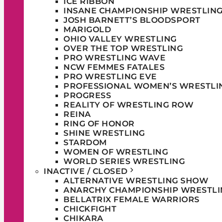
ICE RIBBON
INSANE CHAMPIONSHIP WRESTLIN
JOSH BARNETT’S BLOODSPORT
MARIGOLD
OHIO VALLEY WRESTLING
OVER THE TOP WRESTLING
PRO WRESTLING WAVE
NCW FEMMES FATALES
PRO WRESTLING EVE
PROFESSIONAL WOMEN’S WRESTLI
PROGRESS
REALITY OF WRESTLING ROW
REINA
RING OF HONOR
SHINE WRESTLING
STARDOM
WOMEN OF WRESTLING
WORLD SERIES WRESTLING
INACTIVE / CLOSED
ALTERNATIVE WRESTLING SHOW
ANARCHY CHAMPIONSHIP WRESTLI
BELLATRIX FEMALE WARRIORS
CHICKFIGHT
CHIKARA