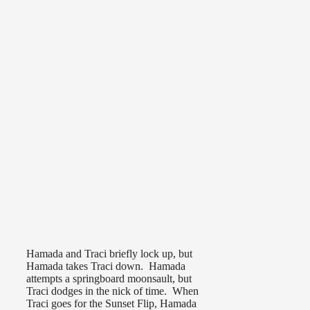
Hamada and Traci briefly lock up, but
Hamada takes Traci down. Hamada
attempts a springboard moonsault, but
Traci dodges in the nick of time. When
Traci goes for the Sunset Flip, Hamada