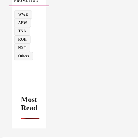
PROMOTION
WWE
AEW
TNA
ROH
NXT
Others
Most
Read