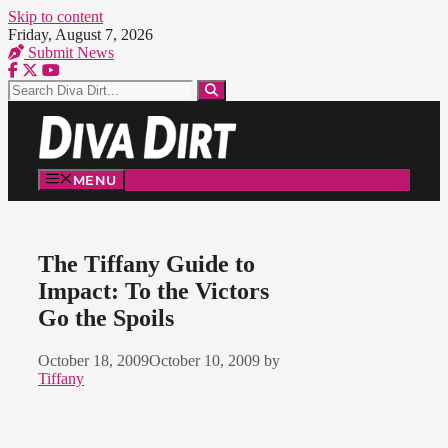
Skip to content
Friday, August 7, 2026
Submit News
MENU
The Tiffany Guide to
Impact: To the Victors
Go the Spoils
October 18, 2009
October 10, 2009
by
Tiffany