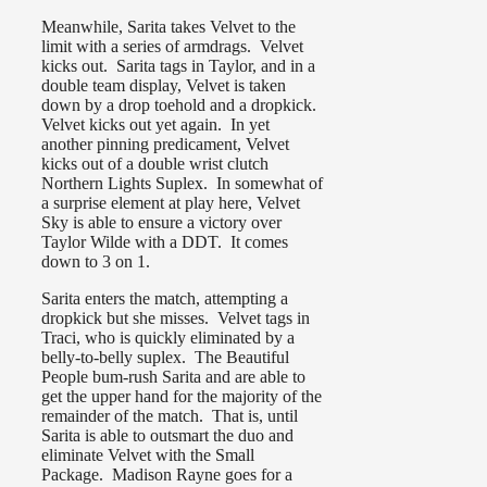
Meanwhile, Sarita takes Velvet to the
limit with a series of armdrags. Velvet
kicks out. Sarita tags in Taylor, and in a
double team display, Velvet is taken
down by a drop toehold and a dropkick.
Velvet kicks out yet again. In yet
another pinning predicament, Velvet
kicks out of a double wrist clutch
Northern Lights Suplex. In somewhat of
a surprise element at play here, Velvet
Sky is able to ensure a victory over
Taylor Wilde with a DDT. It comes
down to 3 on 1.
Sarita enters the match, attempting a
dropkick but she misses. Velvet tags in
Traci, who is quickly eliminated by a
belly-to-belly suplex. The Beautiful
People bum-rush Sarita and are able to
get the upper hand for the majority of the
remainder of the match. That is, until
Sarita is able to outsmart the duo and
eliminate Velvet with the Small
Package. Madison Rayne goes for a