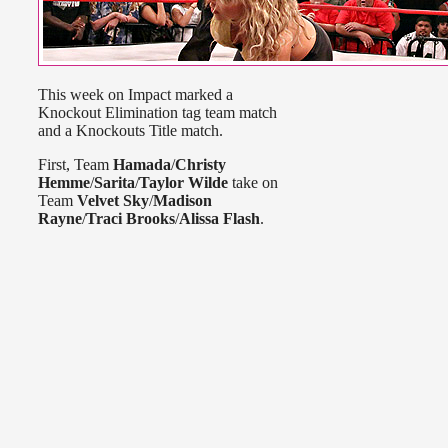
This week on Impact marked a
Knockout Elimination tag team match
and a Knockouts Title match.
First, Team
Hamada
/
Christy
Hemme
/
Sarita
/
Taylor Wilde
take on
Team
Velvet Sky
/
Madison
Rayne
/
Traci Brooks
/
Alissa Flash
.