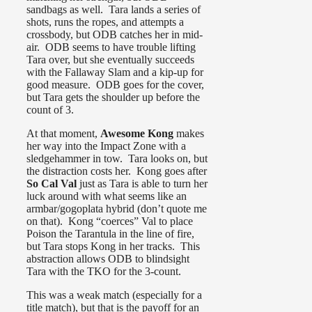
sandbags as well. Tara lands a series of
shots, runs the ropes, and attempts a
crossbody, but ODB catches her in mid-
air. ODB seems to have trouble lifting
Tara over, but she eventually succeeds
with the Fallaway Slam and a kip-up for
good measure. ODB goes for the cover,
but Tara gets the shoulder up before the
count of 3.
At that moment,
Awesome Kong
makes
her way into the Impact Zone with a
sledgehammer in tow. Tara looks on, but
the distraction costs her. Kong goes after
So Cal Val
just as Tara is able to turn her
luck around with what seems like an
armbar/gogoplata hybrid (don’t quote me
on that). Kong “coerces” Val to place
Poison the Tarantula in the line of fire,
but Tara stops Kong in her tracks. This
abstraction allows ODB to blindsight
Tara with the TKO for the 3-count.
This was a weak match (especially for a
title match), but that is the payoff for an