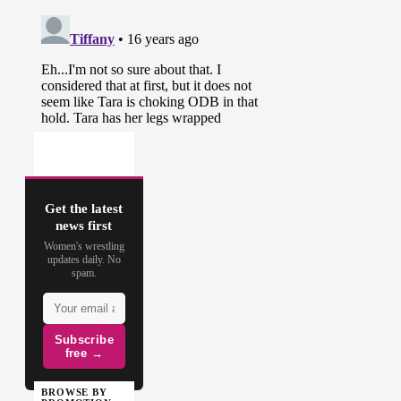
Get the latest
news first
Women's wrestling
updates daily. No
spam.
Subscribe
free →
BROWSE BY