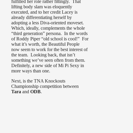
fulfilled her role rather fittingly. That
lifting body slam was eloquently
executed, and to her credit Lacey is
already differentiating herself by
adopting a less Diva-oriented moveset.
Which, ideally, complements the whole
“third generation” persona. In the words
of Roddy Piper “old school is cool!” For
what it’s worth, the Beautiful People
now seem to work for the best interest of
the team. Looking back, that isn’t
something we’ve seen often from them.
Definitely, a new side of Mi Pi Sexy in
more ways than one.
Next, is the TNA Knockouts
Championship competition between
Tara
and
ODB
.