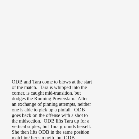
ODB and Tara come to blows at the start
of the match. Tara is whipped into the
corner, is caught mid-transition, but
dodges the Running Powerslam. After
an exchange of pinning attempts, neither
one is able to pick up a pinfall. ODB
goes back on the offense with a shot to
the midsection. ODB lifts Tara up for a
vertical suplex, but Tara grounds herself.
She then lifts ODB in the same position,
matching her strength, but ODB