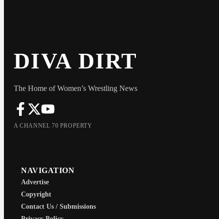
DIVA DIRT
The Home of Women’s Wrestling News
A CHANNEL 70 PROPERTY
NAVIGATION
Advertise
Copyright
Contact Us / Submissions
Privacy Policy