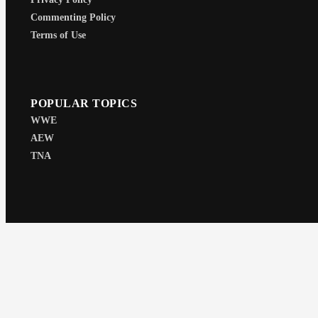
Commenting Policy
Terms of Use
POPULAR TOPICS
WWE
AEW
TNA