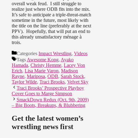
overall weak feud. I still struggle to
realize just where ODB fits into the mix.
It’s safe to anticipate a triple-threat-match
sometime in the future, most likely with
the title on the line (preferably at the next
PPV). Hopefully, that will put an end to
this already unsatisfactory ménage à
trois.
Categories
Impact Wrestling
,
Videos
Tags
Awesome Kong
,
Ayako
Hamada
,
Christy Hemme
,
Lacey Von
Erich
,
Lisa Marie Varon
,
Madison
Rayne
,
Mariposa
,
ODB
,
Sarah Stock
,
Taylor Wilde
,
Traci Brooks
,
Velvet Sky
Traci Brooks’ Prospective Playboy
Cover Goes to Marge Simpson
SmackDown Redux (Oct. 9th, 2009)
– Big Boots, Breakups, & Blubbering
Get the latest women’s
wrestling news first