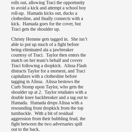
rolls out, allowing Traci the opportunity
to avoid a kick and attempt a school boy
roll-up. Hamada kicks out, ducks a
clothesline, and finally connects with a
kick. Hamada goes for the cover, but
Traci gets the shoulder up.
Christy Hemme gets tagged in. She isn’t
able to put up much of a fight before
being eliminated ala a jawbreaker
courtesy of Traci. Taylor then enters the
match on her team’s behalf and covers
Traci following a dropkick. Alissa Flash
distracts Taylor for a moment, and Traci
capitalizes with a clothesline before
tagging in Alissa. Alissa bestows the
Curb Stomp upon Taylor, who gets the
shoulder up at 2. Taylor retaliates with a
double knee backbreaker and a tag out to
Hamada. Hamada drops Alissa with a
resounding front dropkick from the top
turnbuckle. With a bit of residual
aggression from their bubbling feud, the
fight between the two adversaries spill
out to the back.