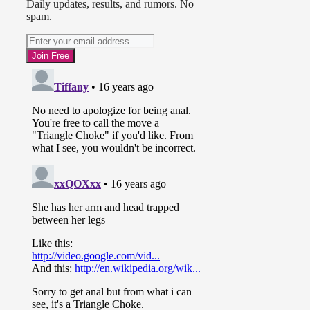
Daily updates, results, and rumors. No
spam.