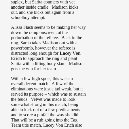
suplex, but Sarita counters with yet
another inside cradle. Madison kicks
out, and she kicks out again from a
schoolboy attempt.
Alissa Flash seems to be making her way
down the ramp onscreen, at the
perturbation of the referee. Back in the
ring, Sarita takes Madison out with a
powerbomb, however the referee is
distracted long enough for
Lacey Von
Erich
to approach the ring and plant
Sarita with a lifting body slam. Madison
gets the win for her team.
With a few high spots, this was an
overall decent match. A few of the
eliminations were just a tad weak, but it
served its purpose – which was to sustain
the feuds. Velvet was made to look
somewhat strong in this match, being
able to kick out of a few predicaments
and to score a pinfall the way she did.
That will be a rub going into the Tag
Team title match. Lacey Von Erich also