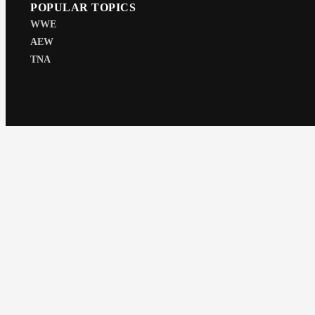
POPULAR TOPICS
WWE
AEW
TNA