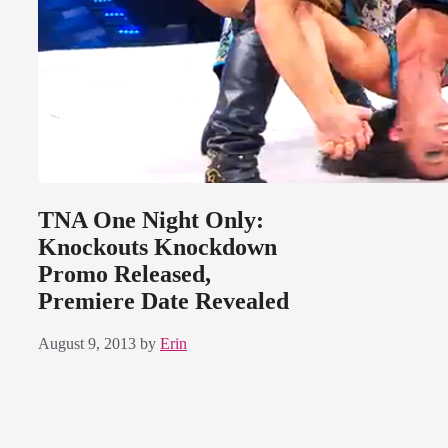
TNA One Night Only:
Knockouts Knockdown
Promo Released,
Premiere Date Revealed
August 9, 2013
by
Erin