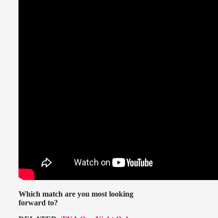
Which match are you most looking
forward to?