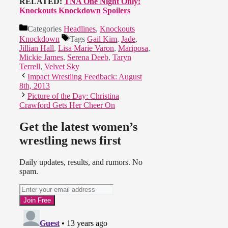
RELATED:
TNA One Night Only:
Knockouts Knockdown Spoilers
Categories
Headlines
,
Knockouts
Knockdown
Tags
Gail Kim
,
Jade
,
Jillian Hall
,
Lisa Marie Varon
,
Mariposa
,
Mickie James
,
Serena Deeb
,
Taryn
Terrell
,
Velvet Sky
Impact Wrestling Feedback: August
8th, 2013
Picture of the Day: Christina
Crawford Gets Her Cheer On
Get the latest women’s
wrestling news first
Daily updates, results, and rumors. No
spam.