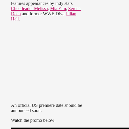
features appearances by indy stars
Cheerleader Melissa
,
Mia Yim
,
Serena
Deeb
and former WWE Diva
Jillian
Hall
.
An official US premiere date should be
announced soon.
Watch the promo below: