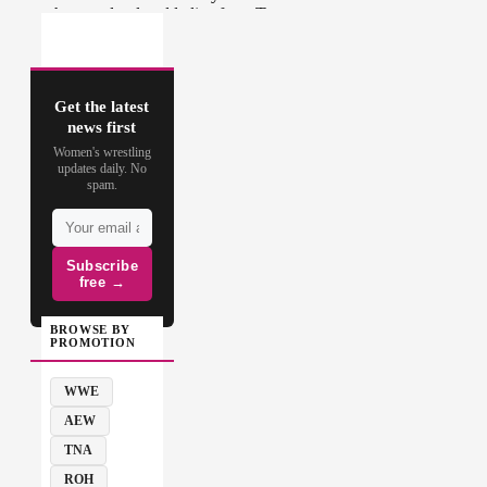
Get the latest
news first
Women's wrestling
updates daily. No
spam.
Subscribe
free →
BROWSE BY
PROMOTION
WWE
AEW
TNA
ROH