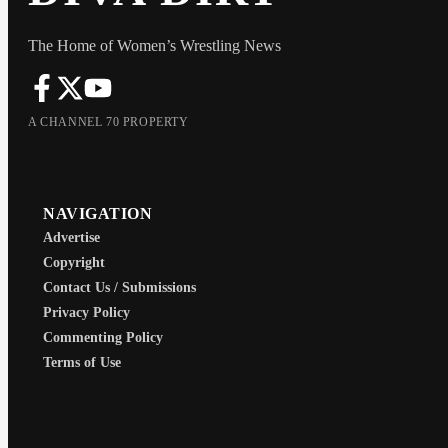
The Home of Women’s Wrestling News
A CHANNEL 70 PROPERTY
NAVIGATION
Advertise
Copyright
Contact Us / Submissions
Privacy Policy
Commenting Policy
Terms of Use