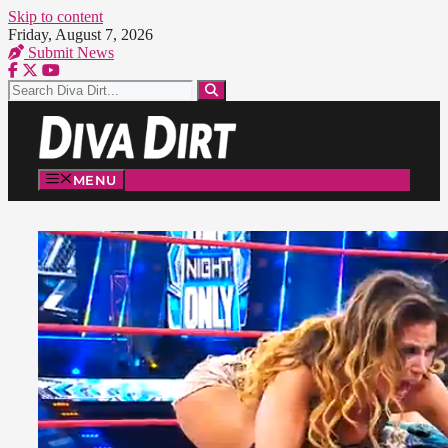
Skip to content
Friday, August 7, 2026
Submit News
MENU