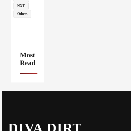
NXT
Others
Most
Read
DIVA DIRT