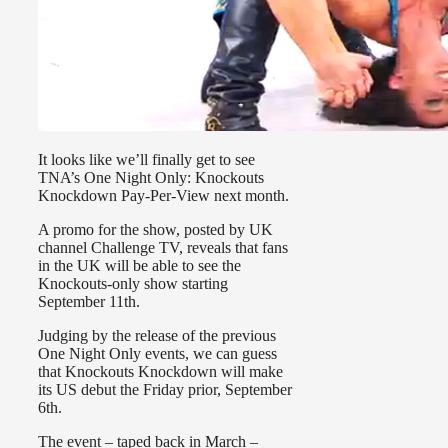
It looks like we’ll finally get to see
TNA’s One Night Only: Knockouts
Knockdown Pay-Per-View next month.
A promo for the show, posted by UK
channel Challenge TV, reveals that fans
in the UK will be able to see the
Knockouts-only show starting
September 11th.
Judging by the release of the previous
One Night Only events, we can guess
that Knockouts Knockdown will make
its US debut the Friday prior, September
6th.
The event – taped back in March –