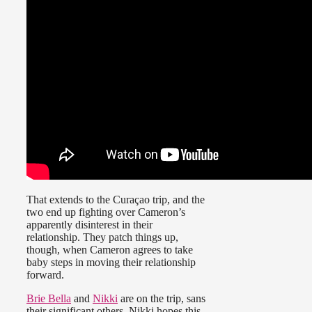
That extends to the Curaçao trip, and the
two end up fighting over Cameron’s
apparently disinterest in their
relationship. They patch things up,
though, when Cameron agrees to take
baby steps in moving their relationship
forward.
Brie Bella
and
Nikki
are on the trip, sans
their significant others. Nikki hopes this