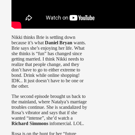
Nikki thinks Brie is settling down
because it’s what
Daniel Bryan
wants.
Brie says she’s enjoying her life. What
she thinks is “fun” has changed since
getting married. I think Nikki needs to
realize that people change, and they
don’t have to go to either extreme to
bond. Drink while online shopping!
IDK.. It just doesn’t have to be one or
the other.
The second episode brought us back to
the mainland, where Natalya’s marriage
troubles continue. She is scandalized by
Rosa’s vibrator and says that if she
wanted “intense”, she’d watch a
Richard Simmons
infomercial. LOL.
Rosa is on the hunt for her “future