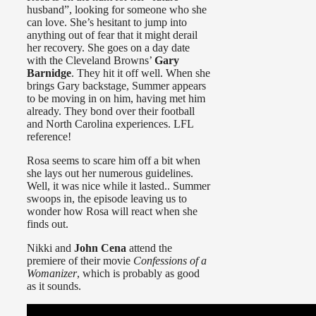
husband”, looking for someone who she
can love. She’s hesitant to jump into
anything out of fear that it might derail
her recovery. She goes on a day date
with the Cleveland Browns’
Gary
Barnidge
. They hit it off well. When she
brings Gary backstage, Summer appears
to be moving in on him, having met him
already. They bond over their football
and North Carolina experiences. LFL
reference!
Rosa seems to scare him off a bit when
she lays out her numerous guidelines.
Well, it was nice while it lasted.. Summer
swoops in, the episode leaving us to
wonder how Rosa will react when she
finds out.
Nikki and
John Cena
attend the
premiere of their movie
Confessions of a
Womanizer
, which is probably as good
as it sounds.