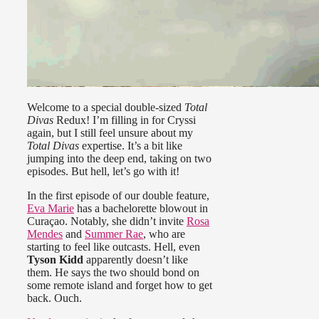
Welcome to a special double-sized
Total
Divas
Redux! I’m filling in for Cryssi
again, but I still feel unsure about my
Total Divas
expertise. It’s a bit like
jumping into the deep end, taking on two
episodes. But hell, let’s go with it!
In the first episode of our double feature,
Eva Marie
has a bachelorette blowout in
Curaçao. Notably, she didn’t invite
Rosa
Mendes
and
Summer Rae
, who are
starting to feel like outcasts. Hell, even
Tyson Kidd
apparently doesn’t like
them. He says the two should bond on
some remote island and forget how to get
back. Ouch.