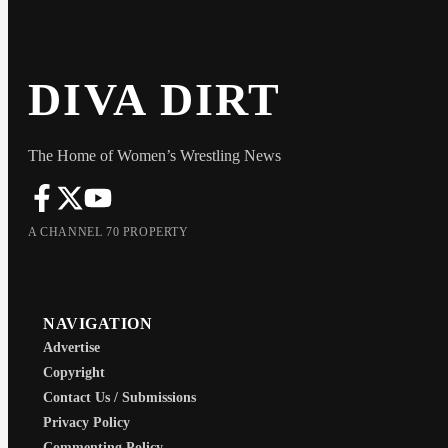
DIVA DIRT
The Home of Women’s Wrestling News
A CHANNEL 70 PROPERTY
NAVIGATION
Advertise
Copyright
Contact Us / Submissions
Privacy Policy
Commenting Policy