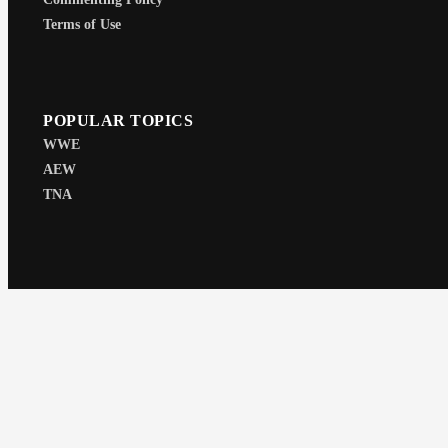
Terms of Use
POPULAR TOPICS
WWE
AEW
TNA