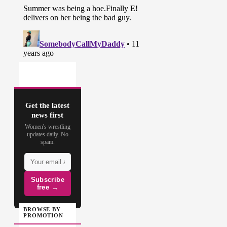
Get the latest
news first
Women's wrestling
updates daily. No
spam.
Subscribe
free →
BROWSE BY
PROMOTION