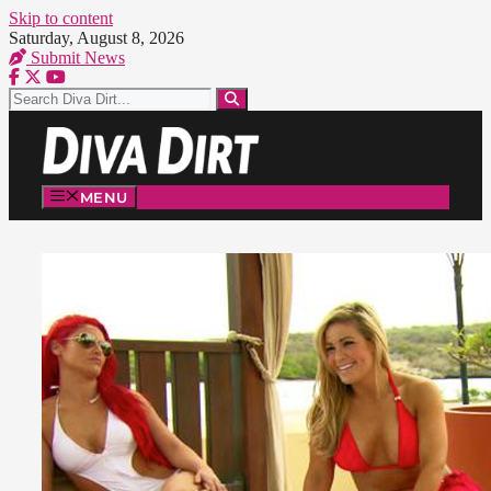
Skip to content
Saturday, August 8, 2026
Submit News
MENU