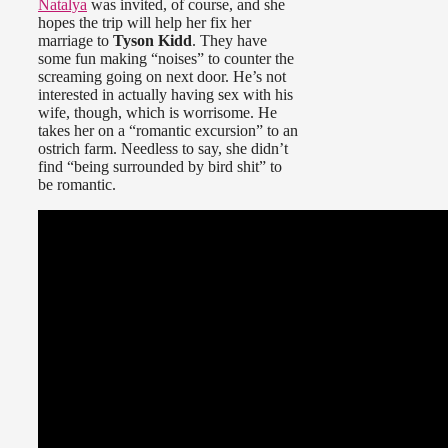
Natalya
was invited, of course, and she
hopes the trip will help her fix her
marriage to
Tyson Kidd
. They have
some fun making “noises” to counter the
screaming going on next door. He’s not
interested in actually having sex with his
wife, though, which is worrisome. He
takes her on a “romantic excursion” to an
ostrich farm. Needless to say, she didn’t
find “being surrounded by bird shit” to
be romantic.