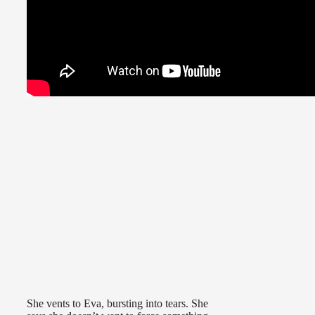
She vents to Eva, bursting into tears. She