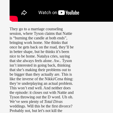
They go to a marriage counseling
session, where Tyson claims that Nattie
is “burning the candle at both ends”,
bringing work home. She thinks that
once he gets back on the road, they’ll be
in better shape, but he thinks it’s been
nice to be home. Natalya cries, saying
that she always feels alone. Aw.. Tyson
isn’t interested in going back, thinking
that she’s making their problems out to
be bigger than they actually are. This is
like the inverse of the Nikki/Cena thing:
they’re underplaying an actual problem.
This won’t end well. And neither does
the episode: it closes out with Nattie and
Tyson throwing out the D word. Uh oh.
We’ve seen plenty of
Total Divas
weddings. Will this be the first divorce?
Probably not, but let’s not kill the