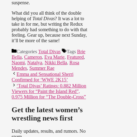
suspense.
What did you all think of the double
helping of
Total Divas
? It was a lot to
take in for me, but writing the Redux
probably had something to do with that
feeling. Gear up, because next Sunday,
it’ll be more of the same!
Categories
Total Divas
Tags
Brie
Bella
,
Cameron
,
Eva Marie
,
Featured
,
Naomi
,
Natalya
,
Nikki Bella
,
Rosa
Mendes
,
Summer Rae
Emma and Sensational Sherri
Confirmed for ‘WWE 2K15’
‘Total Divas’ Ratings: 0.882 Million
Viewers for “Paint the Island Red”,
0.975 Million for “The Double-Cross”
Get the latest women’s
wrestling news first
Daily updates, results, and rumors. No
spam.