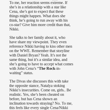
To me, her reaction seems extreme. If
she’s in a relationship with a star like
Cena, she’s got to expect that these
things might happen. What does she
think, he’s going to run away with his
co-star? Give him more credit than that,
Nikki.
She talks to her family about it, who
have share my viewpoint. They even
reference Nikki having to kiss other men
on the WWE. Remember that storyline
with Daniel Bryan? Yeah. It’s not the
same thing, but it’s a similar idea, and
she’s going to have to accept what comes
with John Cena’s “
The Rock
-in-
waiting” status.
The Divas she discusses this with take
the opposite stance, Natalya stoking
Nikki’s insecurities. Come on, girls.. Be
realistic. Yes, she’s been cheated on
before, but has Cena shown an
inclination towards straying? No. To me,
this feels like every single Cena/Nikki