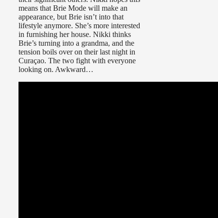
means that Brie Mode will make an
appearance, but Brie isn’t into that
lifestyle anymore. She’s more interested
in furnishing her house. Nikki thinks
Brie’s turning into a grandma, and the
tension boils over on their last night in
Curaçao. The two fight with everyone
looking on. Awkward…