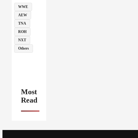
WWE
AEW
TNA
ROH
NXT
Others
Most
Read