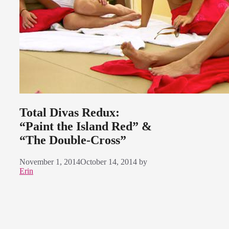
Total Divas Redux:
“Paint the Island Red” &
“The Double-Cross”
November 1, 2014
October 14, 2014
by
Erin