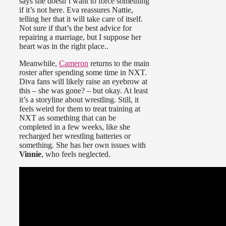
says she doesn’t want to force something
if it’s not here. Eva reassures Nattie,
telling her that it will take care of itself.
Not sure if that’s the best advice for
repairing a marriage, but I suppose her
heart was in the right place..
Meanwhile,
Cameron
returns to the main
roster after spending some time in NXT.
Diva fans will likely raise an eyebrow at
this – she was gone? – but okay. At least
it’s a storyline about wrestling. Still, it
feels weird for them to treat training at
NXT as something that can be
completed in a few weeks, like she
recharged her wrestling batteries or
something. She has her own issues with
Vinnie
, who feels neglected.