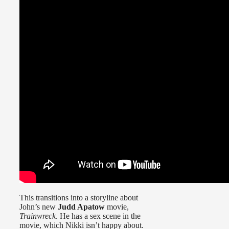
This transitions into a storyline about
John’s new
Judd Apatow
movie,
Trainwreck
. He has a sex scene in the
movie, which Nikki isn’t happy about.