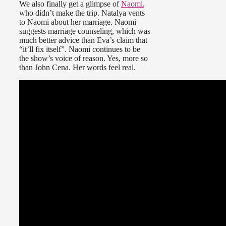
We also finally get a glimpse of
Naomi
,
who didn’t make the trip. Natalya vents
to Naomi about her marriage. Naomi
suggests marriage counseling, which was
much better advice than Eva’s claim that
“it’ll fix itself”. Naomi continues to be
the show’s voice of reason. Yes, more so
than John Cena. Her words feel real.