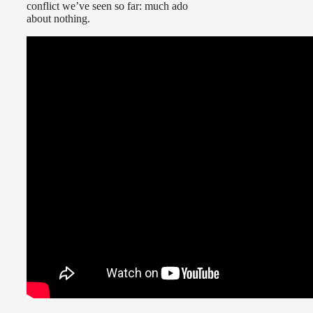
conflict we’ve seen so far: much ado
about nothing.