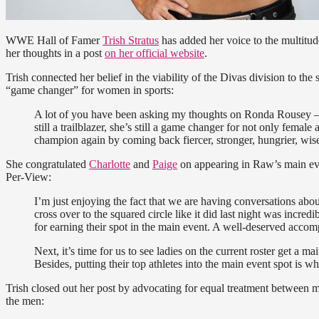
WWE Hall of Famer
Trish Stratus
has added her voice to the multitud
her thoughts in a post
on her official website
.
Trish connected her belief in the viability of the Divas division to the
“game changer” for women in sports:
A lot of you have been asking my thoughts on Ronda Rousey – th
still a trailblazer, she’s still a game changer for not only female 
champion again by coming back fiercer, stronger, hungrier, wise
She congratulated
Charlotte
and
Paige
on appearing in Raw’s main eve
Per-View:
I’m just enjoying the fact that we are having conversations abo
cross over to the squared circle like it did last night was incr
for earning their spot in the main event. A well-deserved accom
Next, it’s time for us to see ladies on the current roster get a m
Besides, putting their top athletes into the main event spot is 
Trish closed out her post by advocating for equal treatment between m
the men: