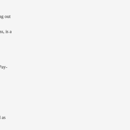
ng out
s, is a
Pay-
 as