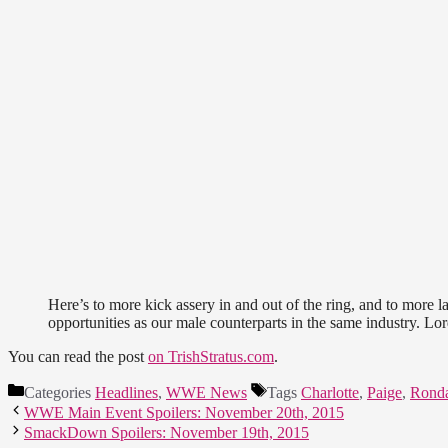
Here’s to more kick assery in and out of the ring, and to more 
opportunities as our male counterparts in the same industry. Lor
You can read the post
on TrishStratus.com
.
Categories
Headlines
,
WWE News
Tags
Charlotte
,
Paige
,
Rond
WWE Main Event Spoilers: November 20th, 2015
SmackDown Spoilers: November 19th, 2015