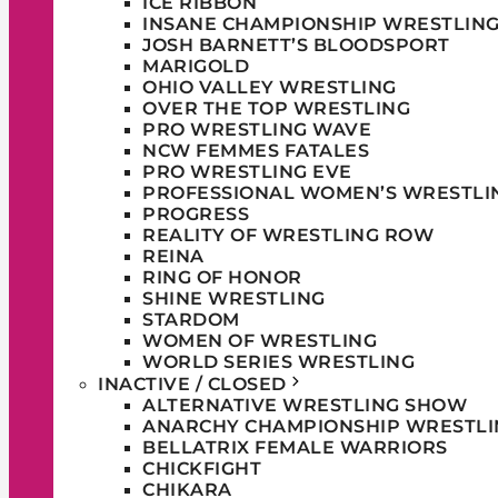
ICE RIBBON
INSANE CHAMPIONSHIP WRESTLIN
JOSH BARNETT’S BLOODSPORT
MARIGOLD
OHIO VALLEY WRESTLING
OVER THE TOP WRESTLING
PRO WRESTLING WAVE
NCW FEMMES FATALES
PRO WRESTLING EVE
PROFESSIONAL WOMEN’S WRESTLI
PROGRESS
REALITY OF WRESTLING ROW
REINA
RING OF HONOR
SHINE WRESTLING
STARDOM
WOMEN OF WRESTLING
WORLD SERIES WRESTLING
INACTIVE / CLOSED
ALTERNATIVE WRESTLING SHOW
ANARCHY CHAMPIONSHIP WRESTLI
BELLATRIX FEMALE WARRIORS
CHICKFIGHT
CHIKARA