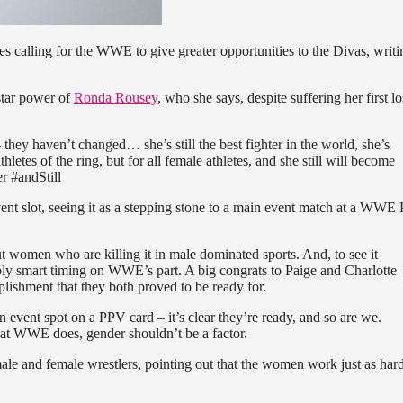
es calling for the WWE to give greater opportunities to the Divas, writi
 star power of
Ronda Rousey
, who she says, despite suffering her first los
ey haven’t changed… she’s still the best fighter in the world, she’s
athletes of the ring, but for all female athletes, and she still will become
r #andStill
nt slot, seeing it as a stepping stone to a main event match at a WWE 
ut women who are killing it in male dominated sports. And, to see it
edibly smart timing on WWE’s part. A big congrats to Paige and Charlotte
plishment that they both proved to be ready for.
ain event spot on a PPV card – it’s clear they’re ready, and so are we.
what WWE does, gender shouldn’t be a factor.
ale and female wrestlers, pointing out that the women work just as hard