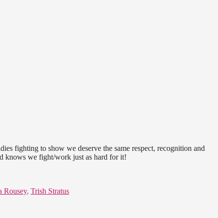
ladies fighting to show we deserve the same respect, recognition and
d knows we fight/work just as hard for it!
a Rousey
,
Trish Stratus