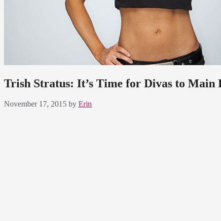
Trish Stratus: It’s Time for Divas to Main
November 17, 2015
by
Erin