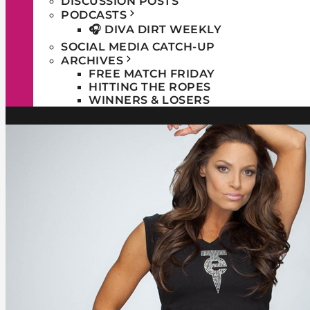
DISCUSSION POSTS
PODCASTS
🎧 DIVA DIRT WEEKLY
SOCIAL MEDIA CATCH-UP
ARCHIVES
FREE MATCH FRIDAY
HITTING THE ROPES
WINNERS & LOSERS