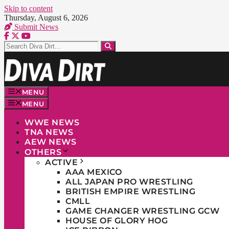
Skip to content
Thursday, August 6, 2026
Submit News
MENU
MENU
WWE NEWS
TNA NEWS
AEW NEWS
OTHERS
ACTIVE
AAA MEXICO
ALL JAPAN PRO WRESTLING
BRITISH EMPIRE WRESTLING
CMLL
GAME CHANGER WRESTLING GCW
HOUSE OF GLORY HOG