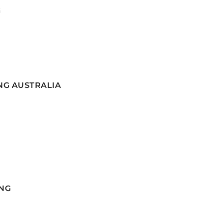
G
NG AUSTRALIA
NG