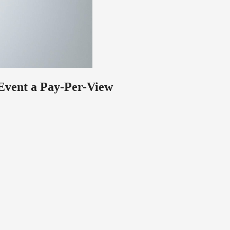
 Event a Pay-Per-View