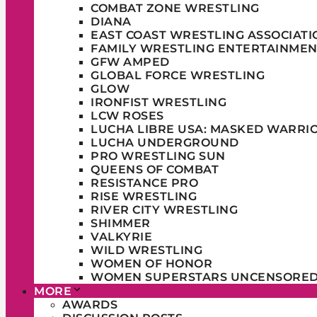
COMBAT ZONE WRESTLING
DIANA
EAST COAST WRESTLING ASSOCIATI
FAMILY WRESTLING ENTERTAINMEN
GFW AMPED
GLOBAL FORCE WRESTLING
GLOW
IRONFIST WRESTLING
LCW ROSES
LUCHA LIBRE USA: MASKED WARRI
LUCHA UNDERGROUND
PRO WRESTLING SUN
QUEENS OF COMBAT
RESISTANCE PRO
RISE WRESTLING
RIVER CITY WRESTLING
SHIMMER
VALKYRIE
WILD WRESTLING
WOMEN OF HONOR
WOMEN SUPERSTARS UNCENSORE
MORE
AWARDS