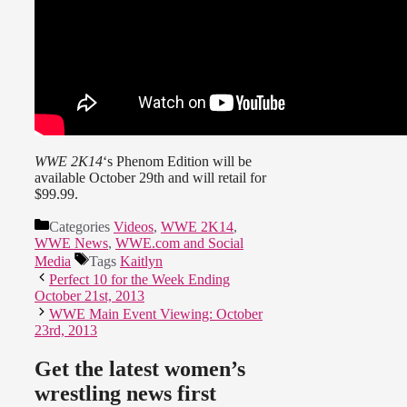
WWE 2K14
‘s Phenom Edition will be
available October 29th and will retail for
$99.99.
Categories
Videos
,
WWE 2K14
,
WWE News
,
WWE.com and Social
Media
Tags
Kaitlyn
Perfect 10 for the Week Ending
October 21st, 2013
WWE Main Event Viewing: October
23rd, 2013
Get the latest women’s
wrestling news first