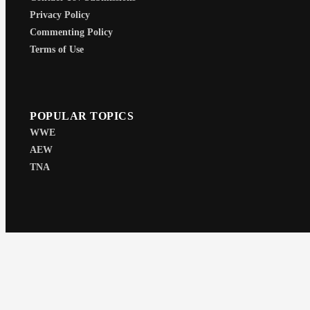
Privacy Policy
Commenting Policy
Terms of Use
POPULAR TOPICS
WWE
AEW
TNA