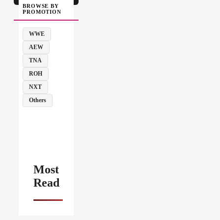
BROWSE BY
PROMOTION
WWE
AEW
TNA
ROH
NXT
Others
Most
Read