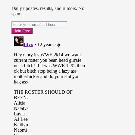
Daily updates, results, and rumors. No
spam.