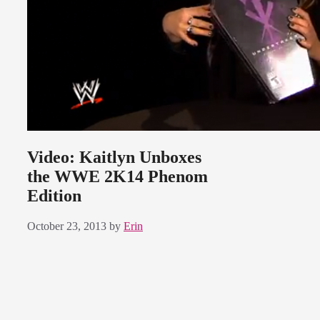
Video: Kaitlyn Unboxes
the WWE 2K14 Phenom
Edition
October 23, 2013
by
Erin