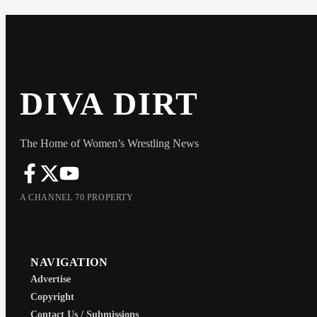
DIVA DIRT
The Home of Women’s Wrestling News
A CHANNEL 70 PROPERTY
NAVIGATION
Advertise
Copyright
Contact Us / Submissions