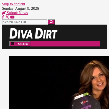
Skip to content
Sunday, August 9, 2026
Submit News
MENU