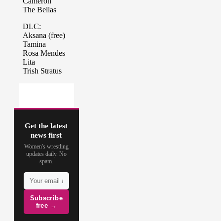
Get the latest
news first
Women's wrestling
updates daily. No
spam.
Subscribe
free →