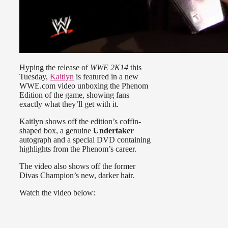
Hyping the release of
WWE 2K14
this
Tuesday,
Kaitlyn
is featured in a new
WWE.com video unboxing the Phenom
Edition of the game, showing fans
exactly what they’ll get with it.
Kaitlyn shows off the edition’s coffin-
shaped box, a genuine
Undertaker
autograph and a special DVD containing
highlights from the Phenom’s career.
The video also shows off the former
Divas Champion’s new, darker hair.
Watch the video below: