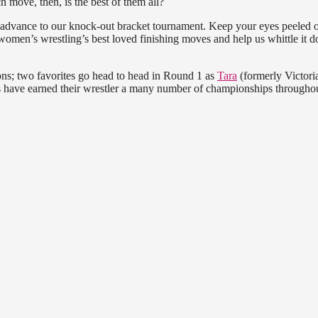
 move, then, is the best of them all?
 advance to our knock-out bracket tournament. Keep your eyes peeled 
women’s wrestling’s best loved finishing moves and help us whittle it 
ons; two favorites go head to head in Round 1 as
Tara
(formerly Victori
 have earned their wrestler a many number of championships throughou