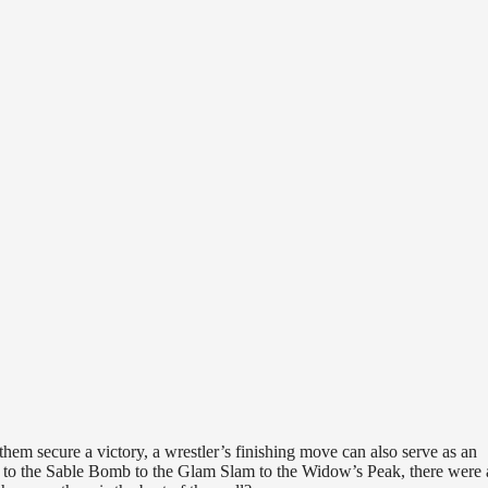
 them secure a victory, a wrestler’s finishing move can also serve as an
ult to the Sable Bomb to the Glam Slam to the Widow’s Peak, there were