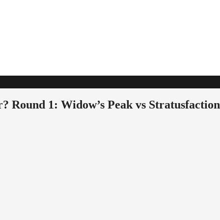
r? Round 1: Widow’s Peak vs Stratusfaction