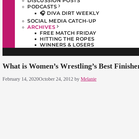
DISCUSSION POSTS
PODCASTS
🎧 DIVA DIRT WEEKLY
SOCIAL MEDIA CATCH-UP
ARCHIVES
FREE MATCH FRIDAY
HITTING THE ROPES
WINNERS & LOSERS
What is Women’s Wrestling’s Best Finishe
February 14, 2020
October 24, 2012
by
Melanie