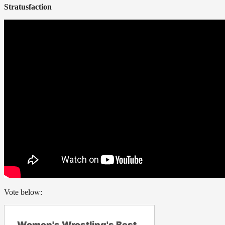
Stratusfaction
Vote below:
Women's Wrestling's Best