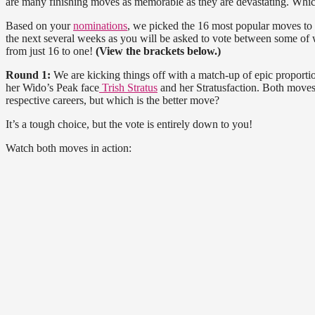
are many finishing moves as memorable as they are devastating. Which
Based on your
nominations
, we picked the 16 most popular moves to
the next several weeks as you will be asked to vote between some of 
from just 16 to one!
(View the brackets below.)
Round 1:
We are kicking things off with a match-up of epic proporti
her Wido’s Peak face
Trish Stratus
and her Stratusfaction. Both moves
respective careers, but which is the better move?
It’s a tough choice, but the vote is entirely down to you!
Watch both moves in action: