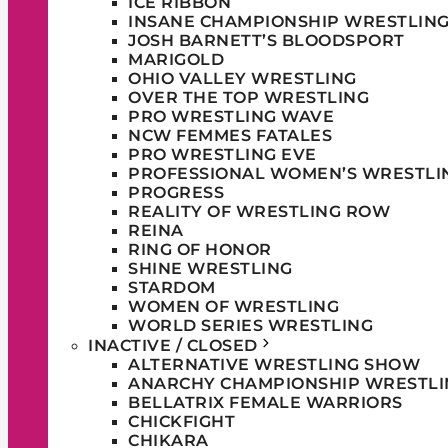
ICE RIBBON
INSANE CHAMPIONSHIP WRESTLIN
JOSH BARNETT’S BLOODSPORT
MARIGOLD
OHIO VALLEY WRESTLING
OVER THE TOP WRESTLING
PRO WRESTLING WAVE
NCW FEMMES FATALES
PRO WRESTLING EVE
PROFESSIONAL WOMEN’S WRESTLI
PROGRESS
REALITY OF WRESTLING ROW
REINA
RING OF HONOR
SHINE WRESTLING
STARDOM
WOMEN OF WRESTLING
WORLD SERIES WRESTLING
INACTIVE / CLOSED
ALTERNATIVE WRESTLING SHOW
ANARCHY CHAMPIONSHIP WRESTLI
BELLATRIX FEMALE WARRIORS
CHICKFIGHT
CHIKARA