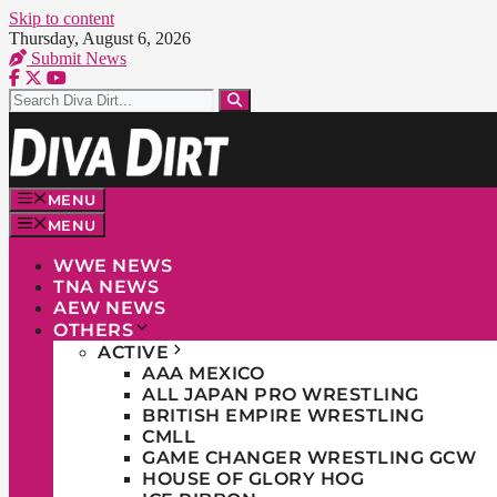
Skip to content
Thursday, August 6, 2026
Submit News
MENU
MENU
WWE NEWS
TNA NEWS
AEW NEWS
OTHERS
ACTIVE
AAA MEXICO
ALL JAPAN PRO WRESTLING
BRITISH EMPIRE WRESTLING
CMLL
GAME CHANGER WRESTLING GCW
HOUSE OF GLORY HOG