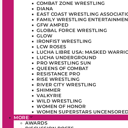
COMBAT ZONE WRESTLING
DIANA
EAST COAST WRESTLING ASSOCIATI
FAMILY WRESTLING ENTERTAINMEN
GFW AMPED
GLOBAL FORCE WRESTLING
GLOW
IRONFIST WRESTLING
LCW ROSES
LUCHA LIBRE USA: MASKED WARRI
LUCHA UNDERGROUND
PRO WRESTLING SUN
QUEENS OF COMBAT
RESISTANCE PRO
RISE WRESTLING
RIVER CITY WRESTLING
SHIMMER
VALKYRIE
WILD WRESTLING
WOMEN OF HONOR
WOMEN SUPERSTARS UNCENSORE
MORE
AWARDS