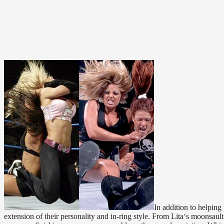
In addition to helping
extension of their personality and in-ring style. From Lita‘s moonsa