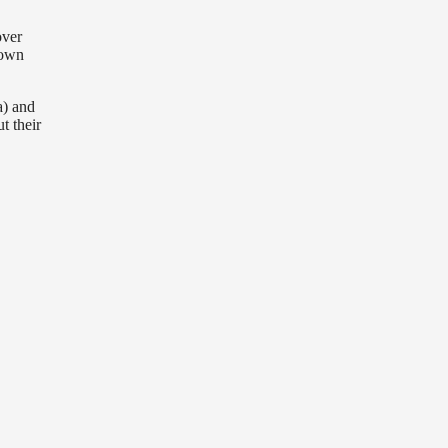
over
down
a) and
t their