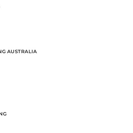
G
NG AUSTRALIA
NG