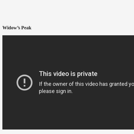
Widow’s Peak