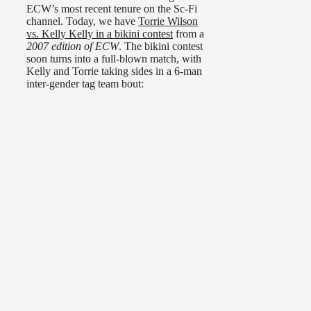
ECW’s most recent tenure on the Sc-Fi
channel. Today, we have
Torrie Wilson
vs. Kelly Kelly in a bikini contest
from a
2007 edition of ECW
. The bikini contest
soon turns into a full-blown match, with
Kelly and Torrie taking sides in a 6-man
inter-gender tag team bout: