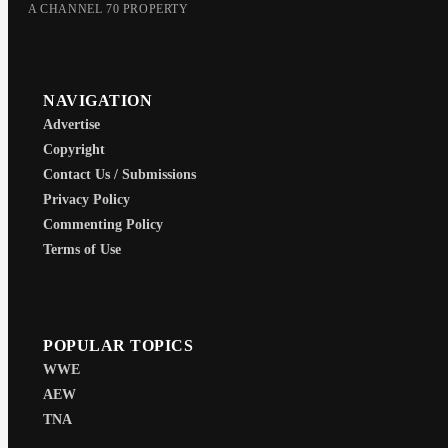
A CHANNEL 70 PROPERTY
NAVIGATION
Advertise
Copyright
Contact Us / Submissions
Privacy Policy
Commenting Policy
Terms of Use
POPULAR TOPICS
WWE
AEW
TNA