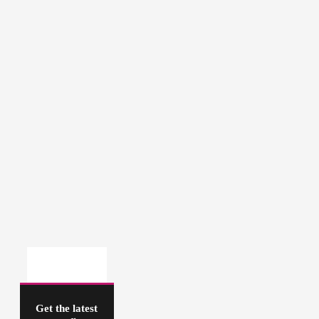
Get the latest