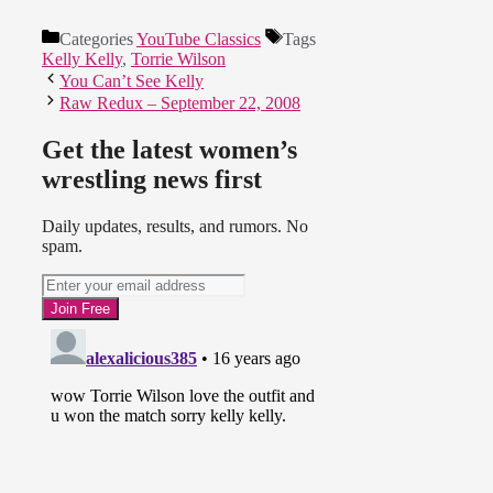
Categories
YouTube Classics
Tags
Kelly Kelly
,
Torrie Wilson
You Can’t See Kelly
Raw Redux – September 22, 2008
Get the latest women’s
wrestling news first
Daily updates, results, and rumors. No
spam.