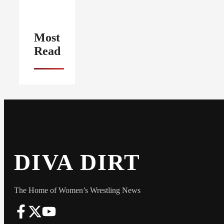
Most
Read
DIVA DIRT
The Home of Women’s Wrestling News