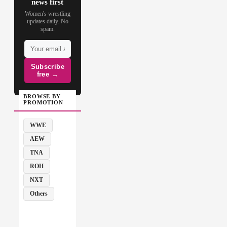
news first
Women's wrestling
updates daily. No
spam.
Subscribe
free →
BROWSE BY
PROMOTION
WWE
AEW
TNA
ROH
NXT
Others