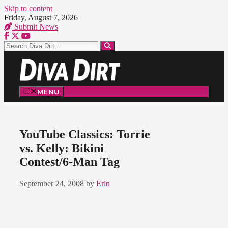
Skip to content
Friday, August 7, 2026
Submit News
MENU
YouTube Classics: Torrie
vs. Kelly: Bikini
Contest/6-Man Tag
September 24, 2008
by
Erin