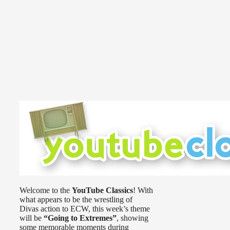
Welcome to the
YouTube Classics
! With
what appears to be the wrestling of
Divas action to ECW, this week’s theme
will be
“Going to Extremes”
, showing
some memorable moments during