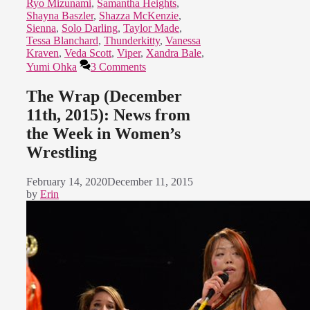
Ryo Mizunami
,
Samantha Heights
,
Shayna Baszler
,
Shazza McKenzie
,
Sienna
,
Solo Darling
,
Taylor Made
,
Tessa Blanchard
,
Thunderkitty
,
Vanessa
Kraven
,
Veda Scott
,
Viper
,
Xandra Bale
,
Yumi Ohka
3 Comments
The Wrap (December
11th, 2015): News from
the Week in Women’s
Wrestling
February 14, 2020
December 11, 2015
by
Erin