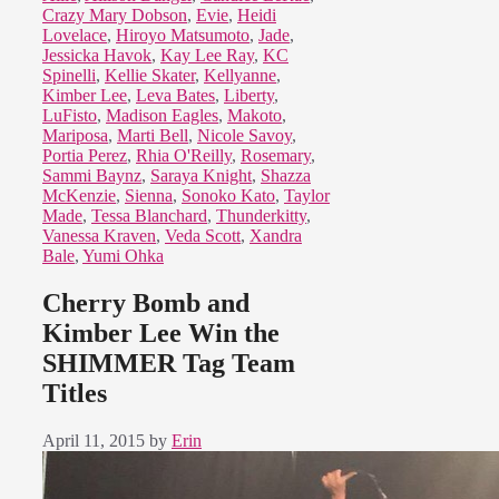
Crazy Mary Dobson
,
Evie
,
Heidi
Lovelace
,
Hiroyo Matsumoto
,
Jade
,
Jessicka Havok
,
Kay Lee Ray
,
KC
Spinelli
,
Kellie Skater
,
Kellyanne
,
Kimber Lee
,
Leva Bates
,
Liberty
,
LuFisto
,
Madison Eagles
,
Makoto
,
Mariposa
,
Marti Bell
,
Nicole Savoy
,
Portia Perez
,
Rhia O'Reilly
,
Rosemary
,
Sammi Baynz
,
Saraya Knight
,
Shazza
McKenzie
,
Sienna
,
Sonoko Kato
,
Taylor
Made
,
Tessa Blanchard
,
Thunderkitty
,
Vanessa Kraven
,
Veda Scott
,
Xandra
Bale
,
Yumi Ohka
Cherry Bomb and
Kimber Lee Win the
SHIMMER Tag Team
Titles
April 11, 2015
by
Erin