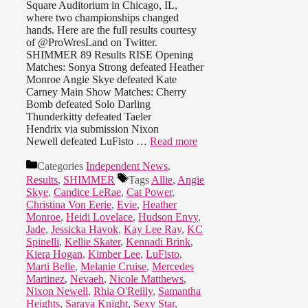
Square Auditorium in Chicago, IL,
where two championships changed
hands. Here are the full results courtesy
of @ProWresLand on Twitter.
SHIMMER 89 Results RISE Opening
Matches: Sonya Strong defeated Heather
Monroe Angie Skye defeated Kate
Carney Main Show Matches: Cherry
Bomb defeated Solo Darling
Thunderkitty defeated Taeler
Hendrix via submission Nixon
Newell defeated LuFisto …
Read more
Categories
Independent News
,
Results
,
SHIMMER
Tags
Allie
,
Angie
Skye
,
Candice LeRae
,
Cat Power
,
Christina Von Eerie
,
Evie
,
Heather
Monroe
,
Heidi Lovelace
,
Hudson Envy
,
Jade
,
Jessicka Havok
,
Kay Lee Ray
,
KC
Spinelli
,
Kellie Skater
,
Kennadi Brink
,
Kiera Hogan
,
Kimber Lee
,
LuFisto
,
Marti Belle
,
Melanie Cruise
,
Mercedes
Martinez
,
Nevaeh
,
Nicole Matthews
,
Nixon Newell
,
Rhia O'Reilly
,
Samantha
Heights
,
Saraya Knight
,
Sexy Star
,