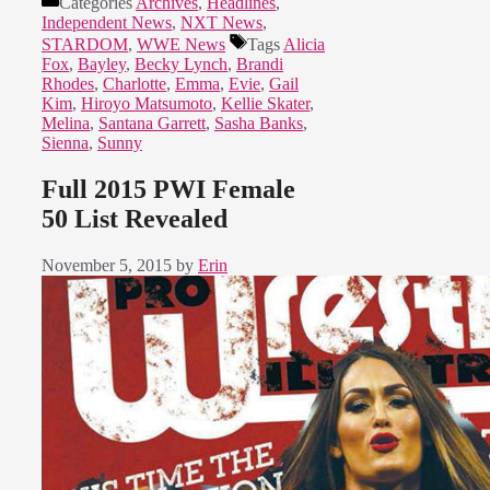
Categories
Archives
,
Headlines
,
Independent News
,
NXT News
,
STARDOM
,
WWE News
Tags
Alicia
Fox
,
Bayley
,
Becky Lynch
,
Brandi
Rhodes
,
Charlotte
,
Emma
,
Evie
,
Gail
Kim
,
Hiroyo Matsumoto
,
Kellie Skater
,
Melina
,
Santana Garrett
,
Sasha Banks
,
Sienna
,
Sunny
Full 2015 PWI Female
50 List Revealed
November 5, 2015
by
Erin