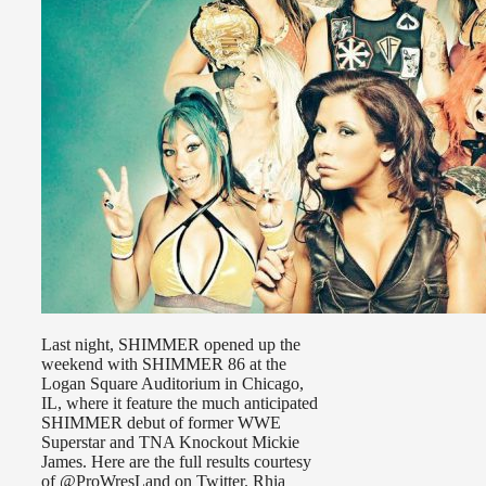
Last night, SHIMMER opened up the
weekend with SHIMMER 86 at the
Logan Square Auditorium in Chicago,
IL, where it feature the much anticipated
SHIMMER debut of former WWE
Superstar and TNA Knockout Mickie
James. Here are the full results courtesy
of @ProWresLand on Twitter. Rhia