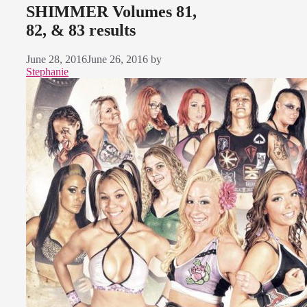
SHIMMER Volumes 81,
82, & 83 results
June 28, 2016
June 26, 2016
by
Stephanie