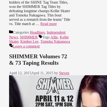
holders of the SHINE Tag Team Titles,
won the SHIMMER Tag Titles by
defeating longtime champs Kellie Skater
and Tomoka Nakagawa. This bout
served as a rematch from the teams’ Title
vs. Title match at …
Read more
Categories
Headlines
,
Independent
News
,
SHIMMER
Tags
Allie
,
Kellie
Skater
,
Kimber Lee
,
Tomoka Nakagawa
Leave a comment
SHIMMER Volumes 72
& 73 Taping Results
April 12, 2015
April 11, 2015
by
Steven