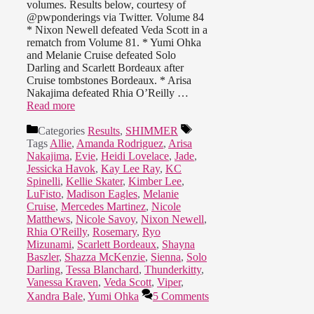
volumes. Results below, courtesy of
@pwponderings via Twitter. Volume 84
* Nixon Newell defeated Veda Scott in a
rematch from Volume 81. * Yumi Ohka
and Melanie Cruise defeated Solo
Darling and Scarlett Bordeaux after
Cruise tombstones Bordeaux. * Arisa
Nakajima defeated Rhia O’Reilly …
Read more
Categories
Results
,
SHIMMER
Tags
Allie
,
Amanda Rodriguez
,
Arisa
Nakajima
,
Evie
,
Heidi Lovelace
,
Jade
,
Jessicka Havok
,
Kay Lee Ray
,
KC
Spinelli
,
Kellie Skater
,
Kimber Lee
,
LuFisto
,
Madison Eagles
,
Melanie
Cruise
,
Mercedes Martinez
,
Nicole
Matthews
,
Nicole Savoy
,
Nixon Newell
,
Rhia O'Reilly
,
Rosemary
,
Ryo
Mizunami
,
Scarlett Bordeaux
,
Shayna
Baszler
,
Shazza McKenzie
,
Sienna
,
Solo
Darling
,
Tessa Blanchard
,
Thunderkitty
,
Vanessa Kraven
,
Veda Scott
,
Viper
,
Xandra Bale
,
Yumi Ohka
5 Comments