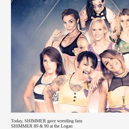
Today, SHIMMER gave wrestling fans
SHIMMER 89 & 90 at the Logan