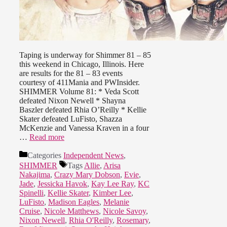
Taping is underway for Shimmer 81 – 85
this weekend in Chicago, Illinois. Here
are results for the 81 – 83 events
courtesy of 411Mania and PWInsider.
SHIMMER Volume 81: * Veda Scott
defeated Nixon Newell * Shayna
Baszler defeated Rhia O’Reilly * Kellie
Skater defeated LuFisto, Shazza
McKenzie and Vanessa Kraven in a four
…
Read more
Categories
Independent News
,
SHIMMER
Tags
Allie
,
Arisa
Nakajima
,
Crazy Mary Dobson
,
Evie
,
Jade
,
Jessicka Havok
,
Kay Lee Ray
,
KC
Spinelli
,
Kellie Skater
,
Kimber Lee
,
LuFisto
,
Madison Eagles
,
Melanie
Cruise
,
Nicole Matthews
,
Nicole Savoy
,
Nixon Newell
,
Rhia O'Reilly
,
Rosemary
,