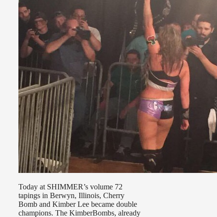
Today at SHIMMER’s volume 72
tapings in Berwyn, Illinois, Cherry
Bomb and Kimber Lee became double
champions. The KimberBombs, already