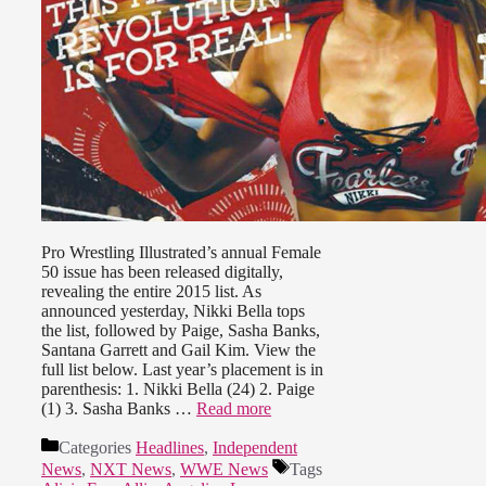
Pro Wrestling Illustrated’s annual Female
50 issue has been released digitally,
revealing the entire 2015 list. As
announced yesterday, Nikki Bella tops
the list, followed by Paige, Sasha Banks,
Santana Garrett and Gail Kim. View the
full list below. Last year’s placement is in
parenthesis: 1. Nikki Bella (24) 2. Paige
(1) 3. Sasha Banks …
Read more
Categories
Headlines
,
Independent
News
,
NXT News
,
WWE News
Tags