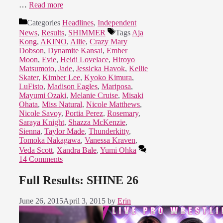
…
Read more
Categories
Headlines
,
Independent
News
,
Results
,
SHIMMER
Tags
Aja
Kong
,
AKINO
,
Allie
,
Crazy Mary
Dobson
,
Dynamite Kansai
,
Ember
Moon
,
Evie
,
Heidi Lovelace
,
Hiroyo
Matsumoto
,
Jade
,
Jessicka Havok
,
Kellie
Skater
,
Kimber Lee
,
Kyoko Kimura
,
LuFisto
,
Madison Eagles
,
Mariposa
,
Mayumi Ozaki
,
Melanie Cruise
,
Misaki
Ohata
,
Miss Natural
,
Nicole Matthews
,
Nicole Savoy
,
Portia Perez
,
Rosemary
,
Saraya Knight
,
Shazza McKenzie
,
Sienna
,
Taylor Made
,
Thunderkitty
,
Tomoka Nakagawa
,
Vanessa Kraven
,
Veda Scott
,
Xandra Bale
,
Yumi Ohka
14 Comments
Full Results: SHINE 26
June 26, 2015
April 3, 2015
by
Erin