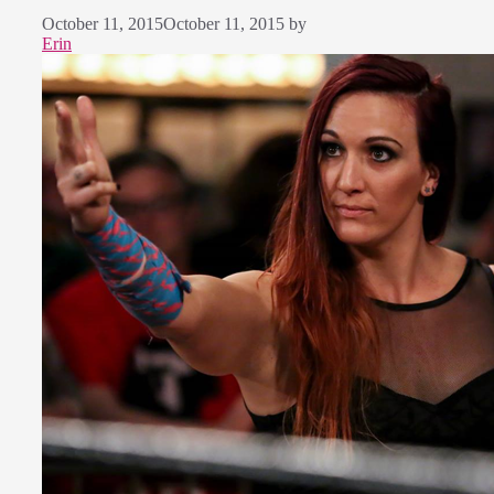
October 11, 2015
October 11, 2015
by
Erin