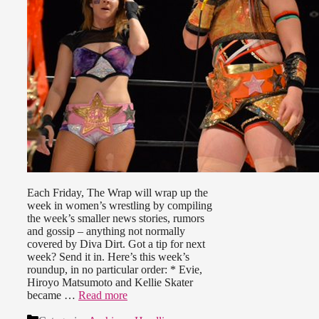
Each Friday, The Wrap will wrap up the
week in women’s wrestling by compiling
the week’s smaller news stories, rumors
and gossip – anything not normally
covered by Diva Dirt. Got a tip for next
week? Send it in. Here’s this week’s
roundup, in no particular order: * Evie,
Hiroyo Matsumoto and Kellie Skater
became …
Read more