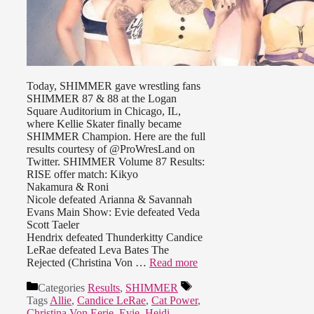
Today, SHIMMER gave wrestling fans
SHIMMER 87 & 88 at the Logan
Square Auditorium in Chicago, IL,
where Kellie Skater finally became
SHIMMER Champion. Here are the full
results courtesy of @ProWresLand on
Twitter. SHIMMER Volume 87 Results:
RISE offer match: Kikyo
Nakamura & Roni
Nicole defeated Arianna & Savannah
Evans Main Show: Evie defeated Veda
Scott Taeler
Hendrix defeated Thunderkitty Candice
LeRae defeated Leva Bates The
Rejected (Christina Von …
Read more
Categories
Results
,
SHIMMER
Tags
Allie
,
Candice LeRae
,
Cat Power
,
Christina Von Eerie
,
Evie
,
Heidi