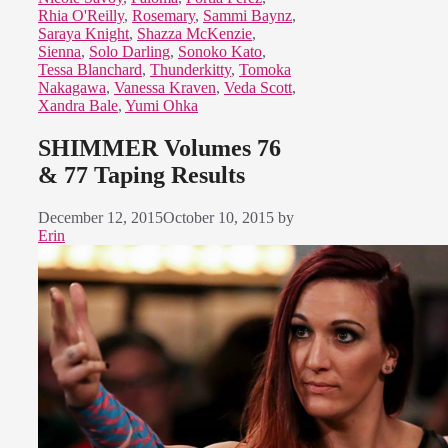
Rhia O'Reilly
,
Rosemary
,
Sammi Baynz
,
Saraya Knight
,
Shazza McKenzie
,
Sienna
,
Solo Darling
,
Sonoko Kato
,
Tessa Blanchard
,
Thunderkitty
,
Tomoka
Nakagawa
,
Vanessa Kraven
,
Veda Scott
,
Xandra Bale
,
Yumi Ohka
SHIMMER Volumes 76
& 77 Taping Results
December 12, 2015
October 10, 2015
by
Erin