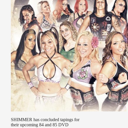
SHIMMER has concluded tapings for
their upcoming 84 and 85 DVD