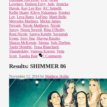
Lovelace
,
Hudson Envy
,
Jade
,
Jessicka
Havok
,
Kay Lee Ray
,
KC Spinelli
,
Kellie Skater
,
Kikyo Nakamura
,
Kimber
Lee
,
Leva Bates
,
LuFisto
,
Marti Belle
,
Mercedes Martinez
,
Mickie James
,
Nevaeh
,
Nicole Matthews
,
Nicole
Savoy
,
Nixon Newell
,
Rhia O'Reilly
,
Roni Nicole
,
Saraya Knight
,
Savannah
Evans
,
Sexy Star
,
Shayna Baszler
,
Shazza McKenzie
,
Sienna
,
Solo Darling
,
Taeler Hendrix
,
Tessa Blanchard
,
Thunderkitty
,
Vanessa Kraven
,
Veda
Scott
,
Xandra Bale
7 Comments
Results: SHIMMER 86
November 12, 2016
by
Matthew Hollie