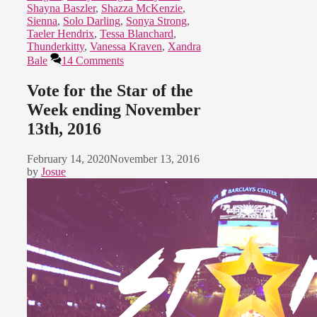
Shayna Baszler
,
Shazza McKenzie
,
Sienna
,
Solo Darling
,
Sonya Strong
,
Taeler Hendrix
,
Tessa Blanchard
,
Thunderkitty
,
Vanessa Kraven
,
Xandra
Bale
14 Comments
Vote for the Star of the
Week ending November
13th, 2016
February 14, 2020
November 13, 2016
by
Josue