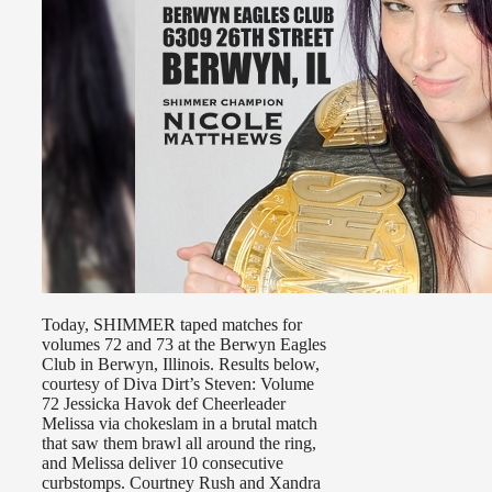
Today, SHIMMER taped matches for
volumes 72 and 73 at the Berwyn Eagles
Club in Berwyn, Illinois. Results below,
courtesy of Diva Dirt’s Steven: Volume
72 Jessicka Havok def Cheerleader
Melissa via chokeslam in a brutal match
that saw them brawl all around the ring,
and Melissa deliver 10 consecutive
curbstomps. Courtney Rush and Xandra