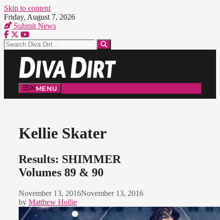
Skip to content
Friday, August 7, 2026
Submit News
MENU
Kellie Skater
Results: SHIMMER
Volumes 89 & 90
November 13, 2016
November 13, 2016
by
Matthew Hollie