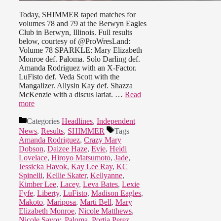
Today, SHIMMER taped matches for
volumes 78 and 79 at the Berwyn Eagles
Club in Berwyn, Illinois. Full results
below, courtesy of @ProWresLand:
Volume 78 SPARKLE: Mary Elizabeth
Monroe def. Paloma. Solo Darling def.
Amanda Rodriguez with an X-Factor.
LuFisto def. Veda Scott with the
Mangalizer. Allysin Kay def. Shazza
McKenzie with a discus lariat. …
Read
more
Categories
Headlines
,
Independent
News
,
Results
,
SHIMMER
Tags
Amanda Rodriguez
,
Crazy Mary
Dobson
,
Daizee Haze
,
Evie
,
Heidi
Lovelace
,
Hiroyo Matsumoto
,
Jade
,
Jessicka Havok
,
Kay Lee Ray
,
KC
Spinelli
,
Kellie Skater
,
Kellyanne
,
Kimber Lee
,
Lacey
,
Leva Bates
,
Lexie
Fyfe
,
Liberty
,
LuFisto
,
Madison Eagles
,
Makoto
,
Mariposa
,
Marti Bell
,
Mary
Elizabeth Monroe
,
Nicole Matthews
,
Nicole Savoy
,
Paloma
,
Portia Perez
,