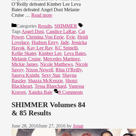
O’Reilly defeated Kimber Lee Leva
Bates defeated Angel Dust Melanie
Cruise …
Read more
Categories
Results
,
SHIMMER
Tags
Angel Dust
,
Candice LaRae
,
Cat
Power
,
Christina Von Eerie
,
Evie
,
Heidi
Lovelace
,
Hudson Envy
,
Jade
,
Jessicka
Havok
,
Kay Lee Ray
,
KC Spinelli
,
Kellie Skater
,
Kimber Lee
,
Leva Bates
,
Melanie Cruise
,
Mercedes Martinez
,
Mickie James
,
Nicole Matthews
,
Nicole
Savoy
,
Nixon Newell
,
Rhia O'Reilly
,
Saraya Knight
,
Sexy Star
,
Shayna
Baszler
,
Shazza McKenzie
,
Shotzi
Blackheart
,
Tessa Blanchard
,
Vanessa
Kraven
,
Xandra Bale
8 Comments
SHIMMER Volumes 84
& 85 Results
June 28, 2016
June 27, 2016
by
Josue