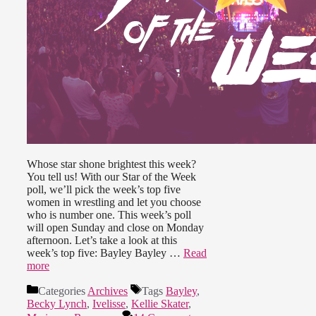
Whose star shone brightest this week?
You tell us! With our Star of the Week
poll, we’ll pick the week’s top five
women in wrestling and let you choose
who is number one. This week’s poll
will open Sunday and close on Monday
afternoon. Let’s take a look at this
week’s top five: Bayley Bayley …
Read
more
Categories
Archives
Tags
Bayley
,
Becky Lynch
,
Ivelisse
,
Kellie Skater
,