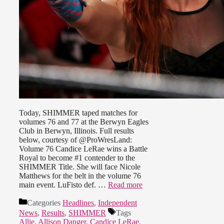
Today, SHIMMER taped matches for
volumes 76 and 77 at the Berwyn Eagles
Club in Berwyn, Illinois. Full results
below, courtesy of @ProWresLand:
Volume 76 Candice LeRae wins a Battle
Royal to become #1 contender to the
SHIMMER Title. She will face Nicole
Matthews for the belt in the volume 76
main event. LuFisto def. …
Read more
Categories
Headlines
,
Independent
News
,
Results
,
SHIMMER
Tags
Allie
,
Allison Danger
,
Candice LeRae
,