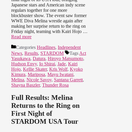
Japanese stars and American indy scene
regulars together for one more
blockbuster show. The event saw former
WWE Diva Melina wrestle again after
making her surprise return to the ring on
Friday night, teaming with Kairi Hojo …
Read more
Categories
Headlines
,
Independent
News
,
Results
,
STARDOM
Tags
Act
Yasukawa
,
Datura
,
Hiroyo Matsumoto
,
Hudson Envy
,
Io Shirai
,
Jade
,
Kairi
Hojo
,
Kellie Skater
,
Kris Wolf
,
Kyoko
Kimura
,
Mariposa
,
Mayu Iwatani
,
Melina
,
Nicole Savoy
,
Santana Garrett
,
Shayna Baszler
,
Thunder Rosa
Full Results: Melina
Returns to the Ring on
First Night of
STARDOM USA Tour