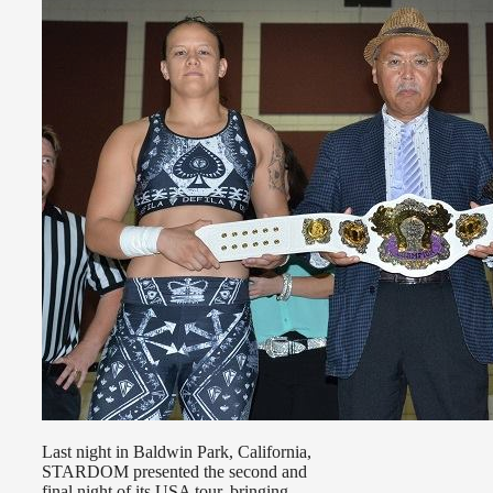
Last night in Baldwin Park, California,
STARDOM presented the second and
final night of its USA tour, bringing