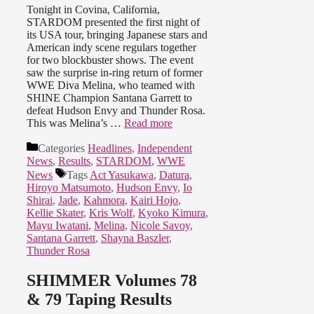
Tonight in Covina, California,
STARDOM presented the first night of
its USA tour, bringing Japanese stars and
American indy scene regulars together
for two blockbuster shows. The event
saw the surprise in-ring return of former
WWE Diva Melina, who teamed with
SHINE Champion Santana Garrett to
defeat Hudson Envy and Thunder Rosa.
This was Melina’s …
Read more
Categories
Headlines
,
Independent
News
,
Results
,
STARDOM
,
WWE
News
Tags
Act Yasukawa
,
Datura
,
Hiroyo Matsumoto
,
Hudson Envy
,
Io
Shirai
,
Jade
,
Kahmora
,
Kairi Hojo
,
Kellie Skater
,
Kris Wolf
,
Kyoko Kimura
,
Mayu Iwatani
,
Melina
,
Nicole Savoy
,
Santana Garrett
,
Shayna Baszler
,
Thunder Rosa
SHIMMER Volumes 78
& 79 Taping Results