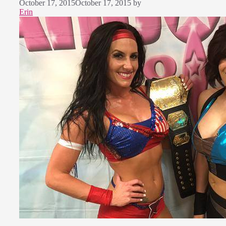
October 17, 2015
October 17, 2015
by
Erin