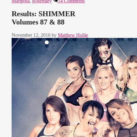
Mariposa
,
Rosemary
14 Comments
Results: SHIMMER
Volumes 87 & 88
November 12, 2016
by
Matthew Hollie