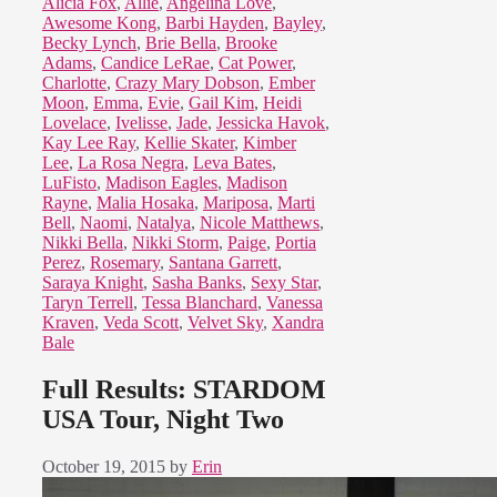
Alicia Fox
,
Allie
,
Angelina Love
,
Awesome Kong
,
Barbi Hayden
,
Bayley
,
Becky Lynch
,
Brie Bella
,
Brooke
Adams
,
Candice LeRae
,
Cat Power
,
Charlotte
,
Crazy Mary Dobson
,
Ember
Moon
,
Emma
,
Evie
,
Gail Kim
,
Heidi
Lovelace
,
Ivelisse
,
Jade
,
Jessicka Havok
,
Kay Lee Ray
,
Kellie Skater
,
Kimber
Lee
,
La Rosa Negra
,
Leva Bates
,
LuFisto
,
Madison Eagles
,
Madison
Rayne
,
Malia Hosaka
,
Mariposa
,
Marti
Bell
,
Naomi
,
Natalya
,
Nicole Matthews
,
Nikki Bella
,
Nikki Storm
,
Paige
,
Portia
Perez
,
Rosemary
,
Santana Garrett
,
Saraya Knight
,
Sasha Banks
,
Sexy Star
,
Taryn Terrell
,
Tessa Blanchard
,
Vanessa
Kraven
,
Veda Scott
,
Velvet Sky
,
Xandra
Bale
Full Results: STARDOM
USA Tour, Night Two
October 19, 2015
by
Erin