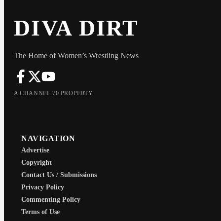
DIVA DIRT
The Home of Women’s Wrestling News
A CHANNEL 70 PROPERTY
NAVIGATION
Advertise
Copyright
Contact Us / Submissions
Privacy Policy
Commenting Policy
Terms of Use