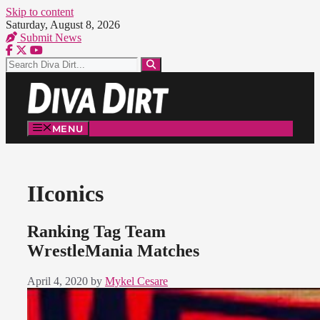
Skip to content
Saturday, August 8, 2026
Submit News
MENU
IIconics
Ranking Tag Team
WrestleMania Matches
April 4, 2020
by
Mykel Cesare