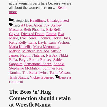
at the women’s parts here because we are
all about the women here on …
Read
more
Categories
Headlines
,
Uncategorized
Tags
AJ Lee
,
Alicia Fox
,
Ashley
Massaro
,
Beth Phoenix
,
Brie Bella
,
Chyna
,
Divas of Doom
,
Emma
,
Eva
Marie
,
Eve Torres
,
IIconics
,
Jackie Haas
,
Kelly Kelly
,
Lana
,
Layla
,
Luna Vachon
,
Maria Kanellis
,
Maria Menounos
,
Maryse
,
Michelle McCool
,
Mickie
James
,
Naomi
,
Natalya
,
Nia Jax
,
Nikki
Bella
,
Paige
,
Ronda Rousey
,
Sable
,
Sapphire
,
Sensational Sherri
,
Snooki
,
Stephanie McMahon
,
Summer Rae
,
Tamina
,
The Bella Twins
,
Torrie Wilson
,
Trish Stratus
,
Vickie Guerrero
Leave a
comment
The Boss ‘n’ Hug
Connection should retain
at WrestleMania