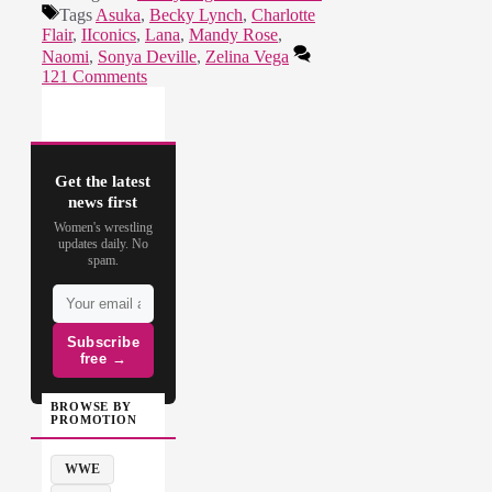
Tags
Asuka
,
Becky Lynch
,
Charlotte
Flair
,
IIconics
,
Lana
,
Mandy Rose
,
Naomi
,
Sonya Deville
,
Zelina Vega
121 Comments
Get the latest
news first
Women's wrestling
updates daily. No
spam.
Subscribe
free →
BROWSE BY
PROMOTION
WWE