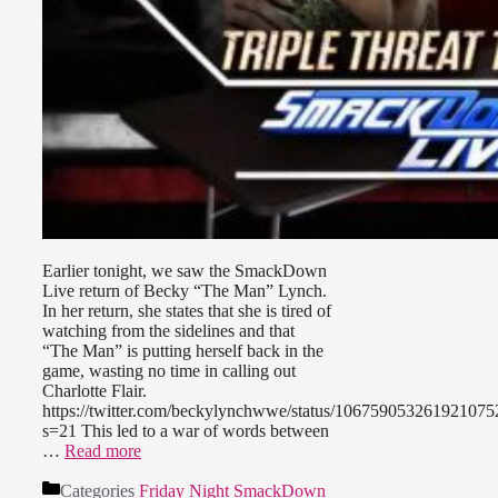
Earlier tonight, we saw the SmackDown
Live return of Becky “The Man” Lynch.
In her return, she states that she is tired of
watching from the sidelines and that
“The Man” is putting herself back in the
game, wasting no time in calling out
Charlotte Flair.
https://twitter.com/beckylynchwwe/status/106759053261921075
s=21 This led to a war of words between
…
Read more
Categories
Friday Night SmackDown