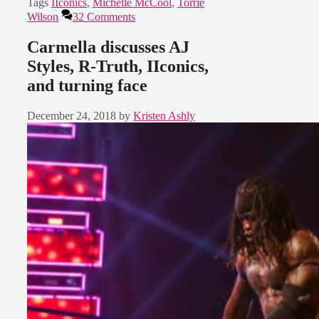
Tags
IIconics
,
Michelle McCool
,
Torrie
Wilson
32 Comments
Carmella discusses AJ
Styles, R-Truth, IIconics,
and turning face
December 24, 2018
by
Kristen Ashly