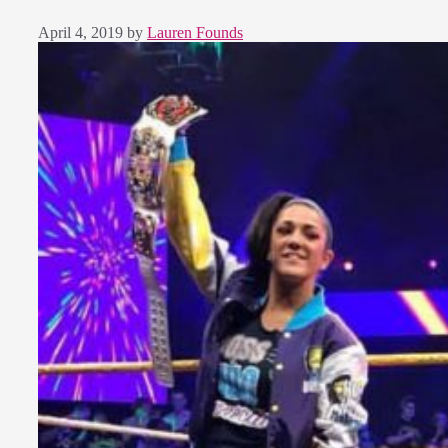
April 4, 2019
by
Lauren Founds