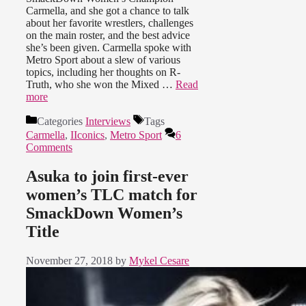
Carmella, and she got a chance to talk
about her favorite wrestlers, challenges
on the main roster, and the best advice
she’s been given. Carmella spoke with
Metro Sport about a slew of various
topics, including her thoughts on R-
Truth, who she won the Mixed …
Read
more
Categories
Interviews
Tags
Carmella
,
IIconics
,
Metro Sport
6
Comments
Asuka to join first-ever
women’s TLC match for
SmackDown Women’s
Title
November 27, 2018
by
Mykel Cesare