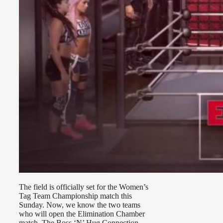
The field is officially set for the Women’s
Tag Team Championship match this
Sunday. Now, we know the two teams
who will open the Elimination Chamber
match, The Boss ‘N’ Hug Connection