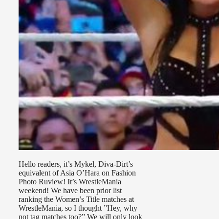
Hello readers, it’s Mykel, Diva-Dirt’s
equivalent of Asia O’Hara on Fashion
Photo Ruview! It’s WrestleMania
weekend! We have been prior list
ranking the Women’s Title matches at
WrestleMania, so I thought ”Hey, why
not tag matches too?” We will only look