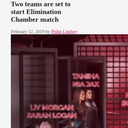
Two teams are set to
start Elimination
Chamber match
February 12, 2019
by
Philip Lindsey