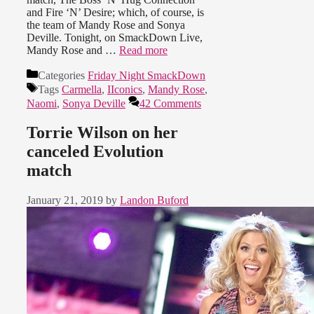
and Fire ‘N’ Desire; which, of course, is
the team of Mandy Rose and Sonya
Deville. Tonight, on SmackDown Live,
Mandy Rose and …
Read more
Categories
Friday Night SmackDown
Tags
Carmella
,
IIconics
,
Mandy Rose
,
Naomi
,
Sonya Deville
42 Comments
Torrie Wilson on her
canceled Evolution
match
January 21, 2019
by
Landon Buford