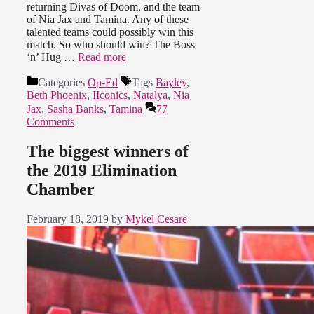
returning Divas of Doom, and the team
of Nia Jax and Tamina. Any of these
talented teams could possibly win this
match. So who should win? The Boss
‘n’ Hug …
Read more
Categories
Op-Ed
Tags
Bayley
,
Beth Phoenix
,
IIconics
,
Natalya
,
Nia
Jax
,
Sasha Banks
,
Tamina
77
Comments
The biggest winners of
the 2019 Elimination
Chamber
February 18, 2019
by
Mykel Cesare