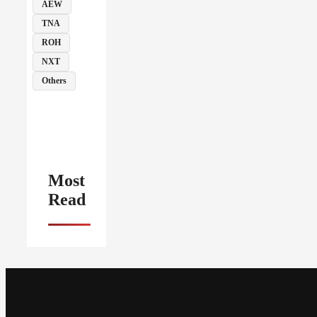
AEW
TNA
ROH
NXT
Others
Most
Read