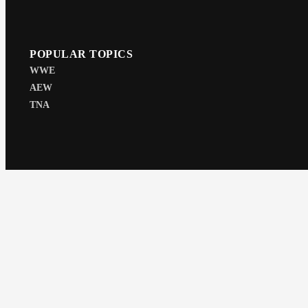
POPULAR TOPICS
WWE
AEW
TNA