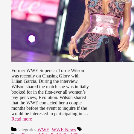
Former WWE Superstar Torrie Wilson
was recently on Chasing Glory with
Lilian Garcia. During the interview,
Wilson shared the match she was initially
booked for in the first-ever all women’s
pay-per-view, Evolution. Wilson shared
that the WWE contacted her a couple
months before the event to inquire if she
would be interested in participating in …
Read more
Categories
WWE
,
WWE News