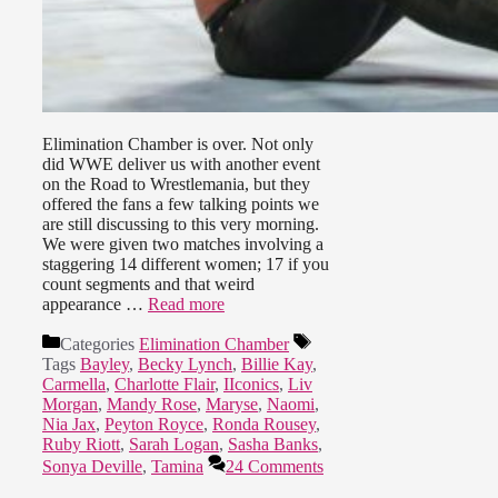
Elimination Chamber is over. Not only
did WWE deliver us with another event
on the Road to Wrestlemania, but they
offered the fans a few talking points we
are still discussing to this very morning.
We were given two matches involving a
staggering 14 different women; 17 if you
count segments and that weird
appearance …
Read more
Categories
Elimination Chamber
Tags
Bayley
,
Becky Lynch
,
Billie Kay
,
Carmella
,
Charlotte Flair
,
IIconics
,
Liv
Morgan
,
Mandy Rose
,
Maryse
,
Naomi
,
Nia Jax
,
Peyton Royce
,
Ronda Rousey
,
Ruby Riott
,
Sarah Logan
,
Sasha Banks
,
Sonya Deville
,
Tamina
24 Comments