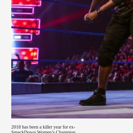
2018 has been a killer year for ex-
SmackDown Women’s Champion