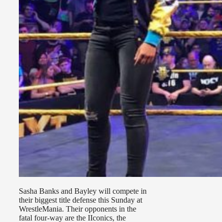
Sasha Banks and Bayley will compete in
their biggest title defense this Sunday at
WrestleMania. Their opponents in the
fatal four-way are the IIconics, the