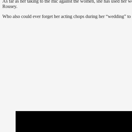
As far as her taking to the mic against the women, she has used her w
Rousey.
Who also could ever forget her acting chops during her “wedding” to 