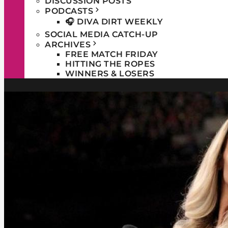
DISCUSSION POSTS
PODCASTS
🎧 DIVA DIRT WEEKLY
SOCIAL MEDIA CATCH-UP
ARCHIVES
FREE MATCH FRIDAY
HITTING THE ROPES
WINNERS & LOSERS