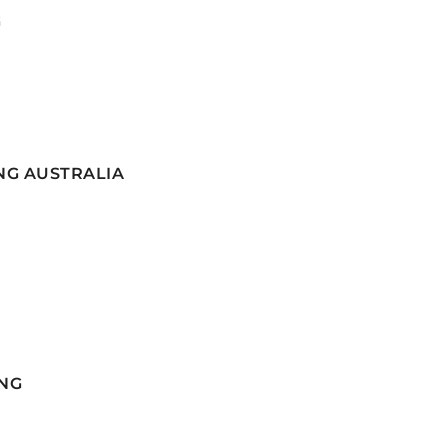
G
NG AUSTRALIA
NG