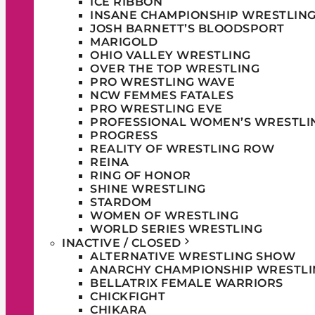
ICE RIBBON
INSANE CHAMPIONSHIP WRESTLIN
JOSH BARNETT’S BLOODSPORT
MARIGOLD
OHIO VALLEY WRESTLING
OVER THE TOP WRESTLING
PRO WRESTLING WAVE
NCW FEMMES FATALES
PRO WRESTLING EVE
PROFESSIONAL WOMEN’S WRESTLI
PROGRESS
REALITY OF WRESTLING ROW
REINA
RING OF HONOR
SHINE WRESTLING
STARDOM
WOMEN OF WRESTLING
WORLD SERIES WRESTLING
INACTIVE / CLOSED
ALTERNATIVE WRESTLING SHOW
ANARCHY CHAMPIONSHIP WRESTLI
BELLATRIX FEMALE WARRIORS
CHICKFIGHT
CHIKARA