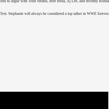
ords to argue with Trish Stratus, Brie Bella, Aj Lee, and recently Rond
Test. Stephanie will always be considered a top talker in WWE forever