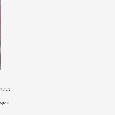
t hurt
 spent