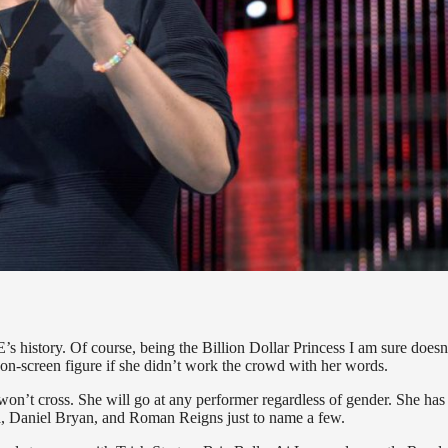
 history. Of course, being the Billion Dollar Princess I am sure doesn’
 on-screen figure if she didn’t work the crowd with her words.
won’t cross. She will go at any performer regardless of gender. She has
ena, Daniel Bryan, and Roman Reigns just to name a few.