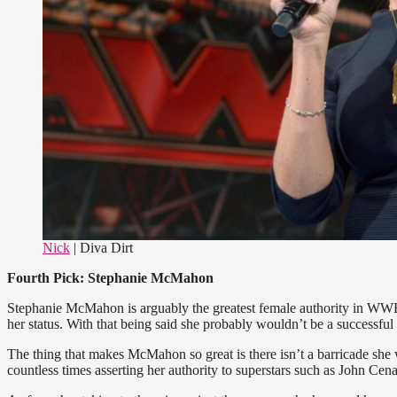
Nick
| Diva Dirt
Fourth Pick: Stephanie McMahon
Stephanie McMahon is arguably the greatest female authority in WWE’s
her status. With that being said she probably wouldn’t be a successful
The thing that makes McMahon so great is there isn’t a barricade she 
countless times asserting her authority to superstars such as John C