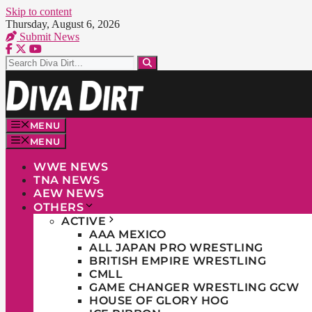
Skip to content
Thursday, August 6, 2026
Submit News
MENU
MENU
WWE NEWS
TNA NEWS
AEW NEWS
OTHERS
ACTIVE
AAA MEXICO
ALL JAPAN PRO WRESTLING
BRITISH EMPIRE WRESTLING
CMLL
GAME CHANGER WRESTLING GCW
HOUSE OF GLORY HOG