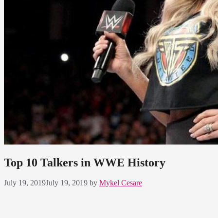
Top 10 Talkers in WWE History
July 19, 2019
July 19, 2019
by
Mykel Cesare