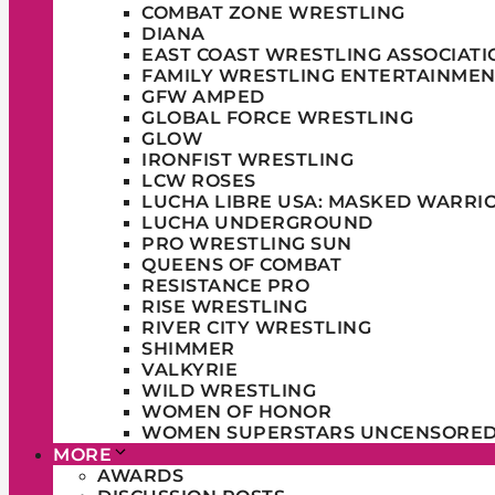
COMBAT ZONE WRESTLING
DIANA
EAST COAST WRESTLING ASSOCIATI
FAMILY WRESTLING ENTERTAINMEN
GFW AMPED
GLOBAL FORCE WRESTLING
GLOW
IRONFIST WRESTLING
LCW ROSES
LUCHA LIBRE USA: MASKED WARRI
LUCHA UNDERGROUND
PRO WRESTLING SUN
QUEENS OF COMBAT
RESISTANCE PRO
RISE WRESTLING
RIVER CITY WRESTLING
SHIMMER
VALKYRIE
WILD WRESTLING
WOMEN OF HONOR
WOMEN SUPERSTARS UNCENSORE
MORE
AWARDS