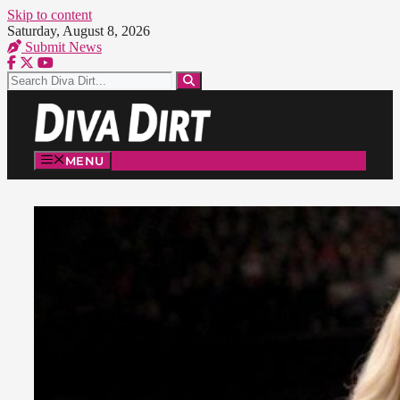
Skip to content
Saturday, August 8, 2026
Submit News
MENU