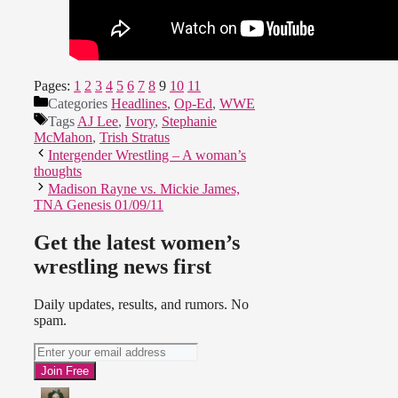
Pages:
1
2
3
4
5
6
7
8
9
10
11
Categories
Headlines
,
Op-Ed
,
WWE
Tags
AJ Lee
,
Ivory
,
Stephanie
McMahon
,
Trish Stratus
Intergender Wrestling – A woman’s
thoughts
Madison Rayne vs. Mickie James,
TNA Genesis 01/09/11
Get the latest women’s
wrestling news first
Daily updates, results, and rumors. No
spam.