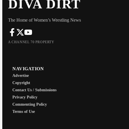
DIVA DIRT
The Home of Women’s Wrestling News
A CHANNEL 70 PROPERTY
NAVIGATION
Advertise
Copyright
Contact Us / Submissions
Privacy Policy
Commenting Policy
Terms of Use