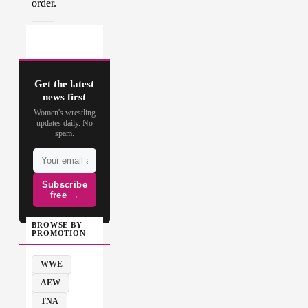
Get the latest
news first
Women's wrestling
updates daily. No
spam.
Subscribe
free →
BROWSE BY
PROMOTION
WWE
AEW
TNA