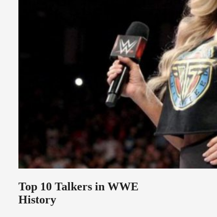
Top 10 Talkers in WWE
History