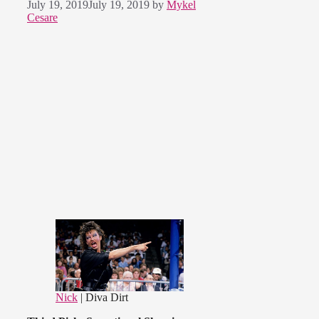
July 19, 2019
July 19, 2019
by
Mykel
Cesare
Nick
| Diva Dirt