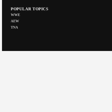
POPULAR TOPICS
WWE
AEW
TNA