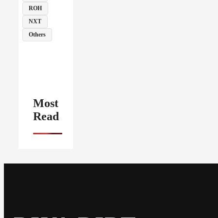
ROH
NXT
Others
Most
Read