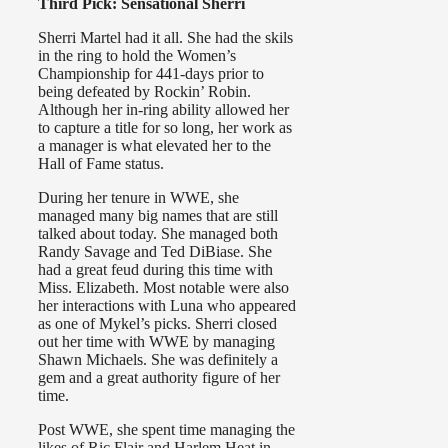
Third Pick: Sensational Sherri
Sherri Martel had it all. She had the skils
in the ring to hold the Women’s
Championship for 441-days prior to
being defeated by Rockin’ Robin.
Although her in-ring ability allowed her
to capture a title for so long, her work as
a manager is what elevated her to the
Hall of Fame status.
During her tenure in WWE, she
managed many big names that are still
talked about today. She managed both
Randy Savage and Ted DiBiase. She
had a great feud during this time with
Miss. Elizabeth. Most notable were also
her interactions with Luna who appeared
as one of Mykel’s picks. Sherri closed
out her time with WWE by managing
Shawn Michaels. She was definitely a
gem and a great authority figure of her
time.
Post WWE, she spent time managing the
likes of Ric Flair and Harlem Heat in