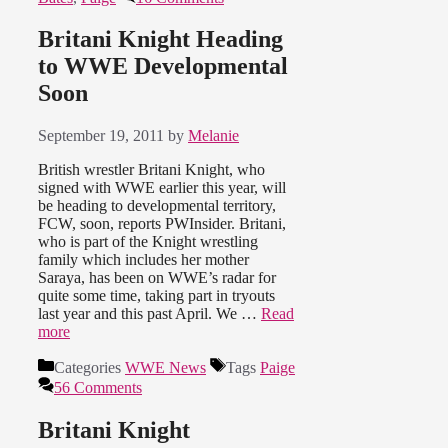
Britani Knight Heading
to WWE Developmental
Soon
September 19, 2011
by
Melanie
British wrestler Britani Knight, who
signed with WWE earlier this year, will
be heading to developmental territory,
FCW, soon, reports PWInsider. Britani,
who is part of the Knight wrestling
family which includes her mother
Saraya, has been on WWE’s radar for
quite some time, taking part in tryouts
last year and this past April. We …
Read
more
Categories
WWE News
Tags
Paige
56 Comments
Britani Knight