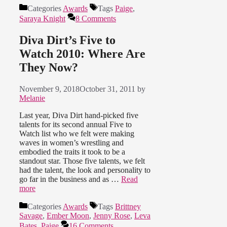
Categories
Awards
Tags
Paige
,
Saraya Knight
8 Comments
Diva Dirt’s Five to
Watch 2010: Where Are
They Now?
November 9, 2018
October 31, 2011
by
Melanie
Last year, Diva Dirt hand-picked five
talents for its second annual Five to
Watch list who we felt were making
waves in women’s wrestling and
embodied the traits it took to be a
standout star. Those five talents, we felt
had the talent, the look and personality to
go far in the business and as …
Read
more
Categories
Awards
Tags
Brittney
Savage
,
Ember Moon
,
Jenny Rose
,
Leva
Bates
,
Paige
16 Comments