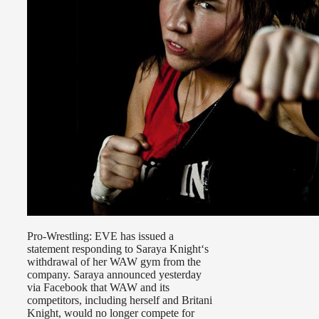
Pro-Wrestling: EVE has issued a
statement responding to Saraya Knight‘s
withdrawal of her WAW gym from the
company. Saraya announced yesterday
via Facebook that WAW and its
competitors, including herself and Britani
Knight, would no longer compete for