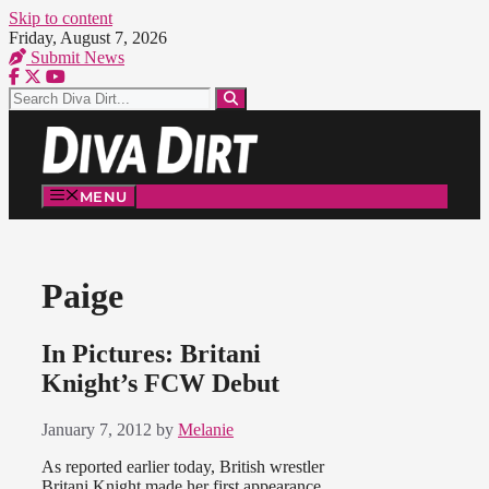
Skip to content
Friday, August 7, 2026
Submit News
MENU
Paige
In Pictures: Britani
Knight’s FCW Debut
January 7, 2012
by
Melanie
As reported earlier today, British wrestler
Britani Knight made her first appearance