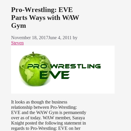
Pro-Wrestling: EVE
Parts Ways with WAW
Gym
November 18, 2017
June 4, 2011
by
Steven
It looks as though the business
relationship between Pro-Wrestling:
EVE and the WAW Gym is permanently
over as of today. WAW member, Saraya
Knight posted the following statement in
regards to Pro-Wrestling: EVE on her