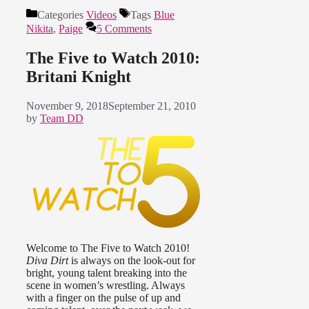
Categories
Videos
Tags
Blue
Nikita
,
Paige
5 Comments
The Five to Watch 2010:
Britani Knight
November 9, 2018
September 21, 2010
by
Team DD
Welcome to The Five to Watch 2010!
Diva Dirt
is always on the look-out for
bright, young talent breaking into the
scene in women’s wrestling. Always
with a finger on the pulse of up and