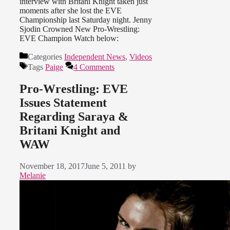
interview with Britani Knight taken just
moments after she lost the EVE
Championship last Saturday night. Jenny
Sjodin Crowned New Pro-Wrestling:
EVE Champion Watch below:
Categories
Independent News
,
Videos
Tags
Paige
4 Comments
Pro-Wrestling: EVE
Issues Statement
Regarding Saraya &
Britani Knight and
WAW
November 18, 2017
June 5, 2011
by
Melanie