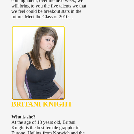
coming talent, over the next week, we
will bring to you the five talents we that
we feel could be breakout stars in the
future. Meet the Class of 2010…
BRITANI KNIGHT
Who is she?
At the age of 18 years old, Britani
Knight is the best female grappler in
Europe. Hailing from Norwich and the