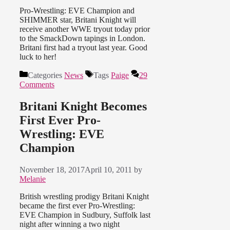
Pro-Wrestling: EVE Champion and
SHIMMER star, Britani Knight will
receive another WWE tryout today prior
to the SmackDown tapings in London.
Britani first had a tryout last year. Good
luck to her!
Categories
News
Tags
Paige
29
Comments
Britani Knight Becomes
First Ever Pro-
Wrestling: EVE
Champion
November 18, 2017
April 10, 2011
by
Melanie
British wrestling prodigy Britani Knight
became the first ever Pro-Wrestling:
EVE Champion in Sudbury, Suffolk last
night after winning a two night