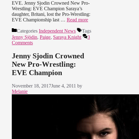
EVE. Jenny Sjodin Crowned New Pro-
Wrestling: EVE Champion Saraya’s
daughter, Britani, lost the Pro-Wrestling:
EVE Championship last …
Read more
Categories
Independent News
Tags
Jenny Sjödin
,
Paige
,
Saraya Knight
3
Comments
Jenny Sjodin Crowned
New Pro-Wrestling:
EVE Champion
November 18, 2017
June 4, 2011
by
Melanie