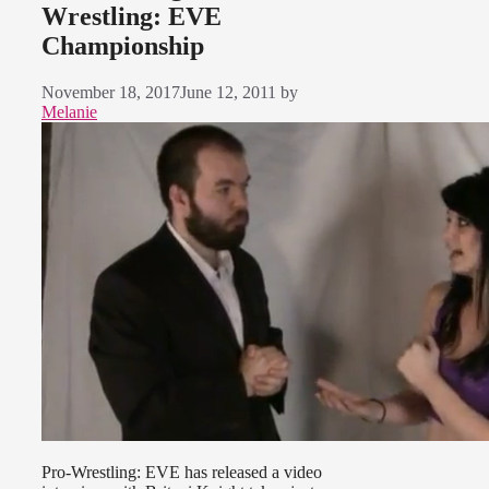
Wrestling: EVE
Championship
November 18, 2017
June 12, 2011
by
Melanie
Pro-Wrestling: EVE has released a video