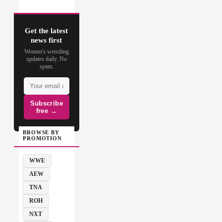
Get the latest
news first
Women's wrestling
updates daily. No
spam.
Subscribe
free →
BROWSE BY
PROMOTION
WWE
AEW
TNA
ROH
NXT