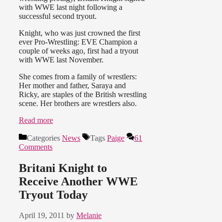
with WWE last night following a
successful second tryout.
Knight, who was just crowned the first
ever Pro-Wrestling: EVE Champion a
couple of weeks ago, first had a tryout
with WWE last November.
She comes from a family of wrestlers:
Her mother and father, Saraya and
Ricky, are staples of the British wrestling
scene. Her brothers are wrestlers also.
Read more
Categories
News
Tags
Paige
61
Comments
Britani Knight to
Receive Another WWE
Tryout Today
April 19, 2011
by
Melanie