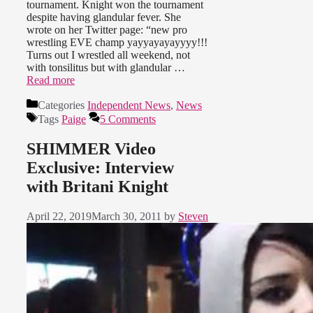
tournament. Knight won the tournament
despite having glandular fever. She
wrote on her Twitter page: “new pro
wrestling EVE champ yayyayayayyyy!!!
Turns out I wrestled all weekend, not
with tonsilitus but with glandular …
Read more
Categories
Independent News
,
News
Tags
Paige
5 Comments
SHIMMER Video
Exclusive: Interview
with Britani Knight
April 22, 2019
March 30, 2011
by
Steven