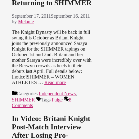
Returning to SHIMMER
September 17, 2011
September 16, 2011
by
Melanie
The Knight Dynasty will be back in full
swing this October as Britani Knight
joins the previously announced Saraya
Knight for the SHIMMER tapings on
October 1st and 2nd. Britani and her
mother Saraya were incredibly over with
the Berwyn crowds as heels in their
debuts last April. Full details below:
[notice]SHIMMER – WOMEN
ATHLETES …
Read more
Categories
Independent News
,
SHIMMER
Tags
Paige
8
Comments
In Video: Britani Knight
Post-Match Interview
After Losing Pro-