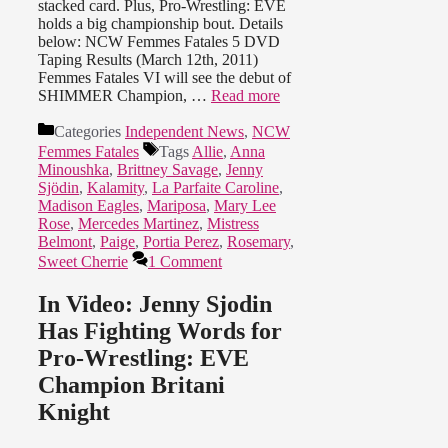
stacked card. Plus, Pro-Wrestling: EVE
holds a big championship bout. Details
below: NCW Femmes Fatales 5 DVD
Taping Results (March 12th, 2011)
Femmes Fatales VI will see the debut of
SHIMMER Champion, …
Read more
Categories
Independent News
,
NCW
Femmes Fatales
Tags
Allie
,
Anna
Minoushka
,
Brittney Savage
,
Jenny
Sjödin
,
Kalamity
,
La Parfaite Caroline
,
Madison Eagles
,
Mariposa
,
Mary Lee
Rose
,
Mercedes Martinez
,
Mistress
Belmont
,
Paige
,
Portia Perez
,
Rosemary
,
Sweet Cherrie
1 Comment
In Video: Jenny Sjodin
Has Fighting Words for
Pro-Wrestling: EVE
Champion Britani
Knight