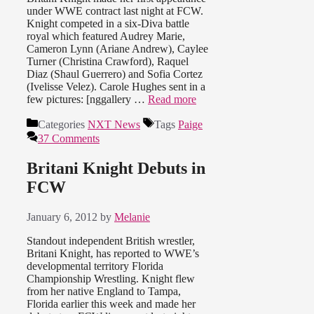
under WWE contract last night at FCW.
Knight competed in a six-Diva battle
royal which featured Audrey Marie,
Cameron Lynn (Ariane Andrew), Caylee
Turner (Christina Crawford), Raquel
Diaz (Shaul Guerrero) and Sofia Cortez
(Ivelisse Velez). Carole Hughes sent in a
few pictures: [nggallery …
Read more
Categories
NXT News
Tags
Paige
37 Comments
Britani Knight Debuts in
FCW
January 6, 2012
by
Melanie
Standout independent British wrestler,
Britani Knight, has reported to WWE’s
developmental territory Florida
Championship Wrestling. Knight flew
from her native England to Tampa,
Florida earlier this week and made her