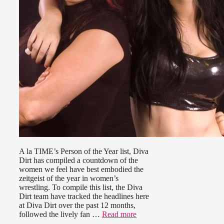
A la TIME’s Person of the Year list, Diva
Dirt has compiled a countdown of the
women we feel have best embodied the
zeitgeist of the year in women’s
wrestling. To compile this list, the Diva
Dirt team have tracked the headlines here
at Diva Dirt over the past 12 months,
followed the lively fan …
Read more