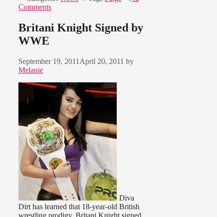
Comments
Britani Knight Signed by
WWE
September 19, 2011
April 20, 2011
by
Melanie
Diva
Dirt has learned that 18-year-old British
wrestling prodigy, Britani Knight signed