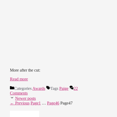
More after the cut:
Read more
Categories
Awards
Tags
Paige
22
Comments
Newer posts
←
Previous
Page
1
…
Page
46
Page
47