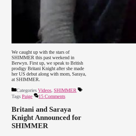
We caught up with the stars of
SHIMMER this past weekend in
Berwyn. First up, we speak to British
prodigy Britani Knight after she made
her US debut along with mom, Saraya,
at SHIMMER.
Categories
Videos
,
SHIMMER
Tags
Paige
15 Comments
Britani and Saraya
Knight Announced for
SHIMMER