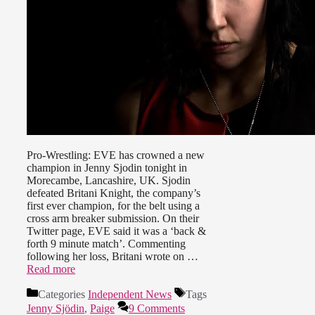
Pro-Wrestling: EVE has crowned a new
champion in Jenny Sjodin tonight in
Morecambe, Lancashire, UK. Sjodin
defeated Britani Knight, the company’s
first ever champion, for the belt using a
cross arm breaker submission. On their
Twitter page, EVE said it was a ‘back &
forth 9 minute match’. Commenting
following her loss, Britani wrote on …
Read more
Categories
Independent News
Tags
Jenny Sjödin
,
Paige
9 Comments