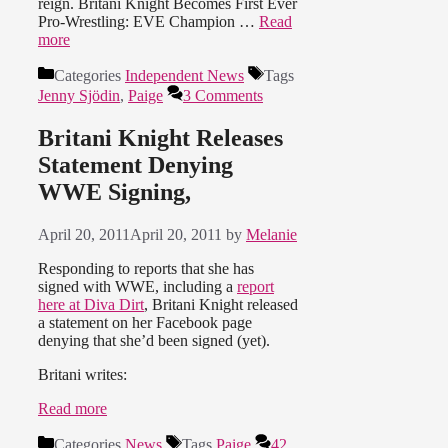
reign. Britani Knight Becomes First Ever
Pro-Wrestling: EVE Champion …
Read
more
Categories
Independent News
Tags
Jenny Sjödin
,
Paige
3 Comments
Britani Knight Releases
Statement Denying
WWE Signing,
April 20, 2011
April 20, 2011
by
Melanie
Responding to reports that she has
signed with WWE, including a
report
here at Diva Dirt
, Britani Knight released
a statement on her Facebook page
denying that she’d been signed (yet).
Britani writes:
Read more
Categories
News
Tags
Paige
42