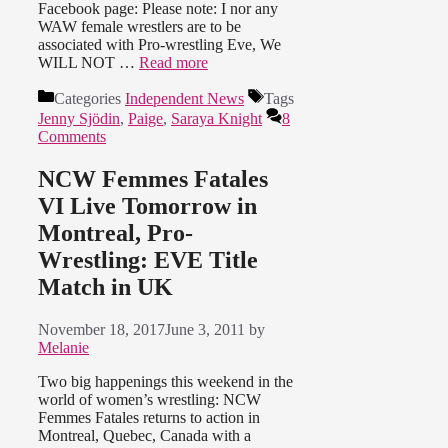
Facebook page: Please note: I nor any
WAW female wrestlers are to be
associated with Pro-wrestling Eve, We
WILL NOT …
Read more
Categories
Independent News
Tags
Jenny Sjödin
,
Paige
,
Saraya Knight
8
Comments
NCW Femmes Fatales
VI Live Tomorrow in
Montreal, Pro-
Wrestling: EVE Title
Match in UK
November 18, 2017
June 3, 2011
by
Melanie
Two big happenings this weekend in the
world of women’s wrestling: NCW
Femmes Fatales returns to action in
Montreal, Quebec, Canada with a