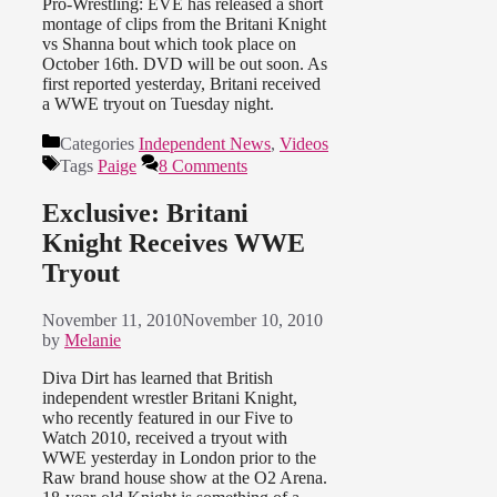
Pro-Wrestling: EVE has released a short
montage of clips from the Britani Knight
vs Shanna bout which took place on
October 16th. DVD will be out soon. As
first reported yesterday, Britani received
a WWE tryout on Tuesday night.
Categories
Independent News
,
Videos
Tags
Paige
8 Comments
Exclusive: Britani
Knight Receives WWE
Tryout
November 11, 2010
November 10, 2010
by
Melanie
Diva Dirt has learned that British
independent wrestler Britani Knight,
who recently featured in our Five to
Watch 2010, received a tryout with
WWE yesterday in London prior to the
Raw brand house show at the O2 Arena.