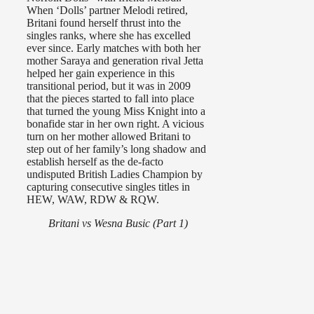
When ‘Dolls’ partner Melodi retired,
Britani found herself thrust into the
singles ranks, where she has excelled
ever since. Early matches with both her
mother Saraya and generation rival Jetta
helped her gain experience in this
transitional period, but it was in 2009
that the pieces started to fall into place
that turned the young Miss Knight into a
bonafide star in her own right. A vicious
turn on her mother allowed Britani to
step out of her family’s long shadow and
establish herself as the de-facto
undisputed British Ladies Champion by
capturing consecutive singles titles in
HEW, WAW, RDW & RQW.
Britani vs Wesna Busic (Part 1)