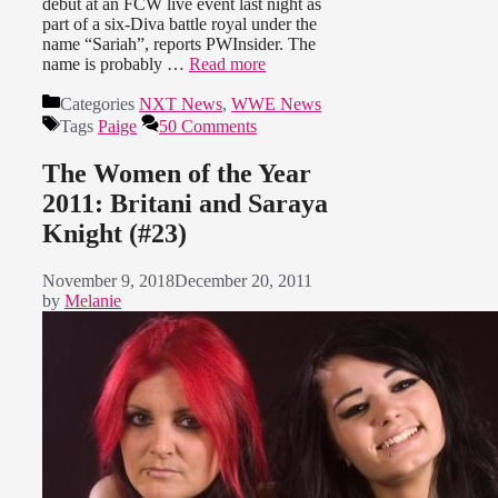
debut at an FCW live event last night as
part of a six-Diva battle royal under the
name “Sariah”, reports PWInsider. The
name is probably …
Read more
Categories
NXT News
,
WWE News
Tags
Paige
50 Comments
The Women of the Year
2011: Britani and Saraya
Knight (#23)
November 9, 2018
December 20, 2011
by
Melanie