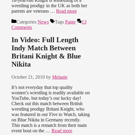
18-year-old Knight is something of a
wrestling prodigy in the UK as both her
parents are veterans …
Read more
Categories
News
Tags
Paige
13
Comments
In Video: Full Length
Indy Match Between
Britani Knight & Blue
Nikita
October 21, 2010
by
Melanie
It’s not everyday that top quality
women’s wrestling is readily available on
YouTube, but today’s our lucky day!
Check out this match between British
wrestling prodigy Britani Knight, who
was featured in our Five to Watch, taking
on Blue Nikita in Germany recently.
This match is a rematch from their main
event bout on the …
Read more