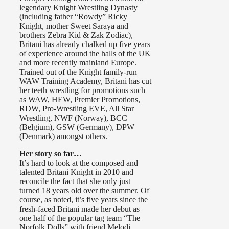
legendary Knight Wrestling Dynasty
(including father “Rowdy” Ricky
Knight, mother Sweet Saraya and
brothers Zebra Kid & Zak Zodiac),
Britani has already chalked up five years
of experience around the halls of the UK
and more recently mainland Europe.
Trained out of the Knight family-run
WAW Training Academy, Britani has cut
her teeth wrestling for promotions such
as WAW, HEW, Premier Promotions,
RDW, Pro-Wrestling EVE, All Star
Wrestling, NWF (Norway), BCC
(Belgium), GSW (Germany), DPW
(Denmark) amongst others.
Her story so far…
It’s hard to look at the composed and
talented Britani Knight in 2010 and
reconcile the fact that she only just
turned 18 years old over the summer. Of
course, as noted, it’s five years since the
fresh-faced Britani made her debut as
one half of the popular tag team “The
Norfolk Dolls” with friend Melodi.