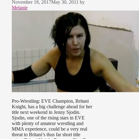
November 18, 2017
May 30, 2011
by
Melanie
Pro-Wrestling: EVE Champion, Britani
Knight, has a big challenge ahead for her
title next weekend in Jenny Sjodin.
Sjodin, one of the rising stars in EVE
with plenty of amateur wrestling and
MMA experience, could be a very real
threat to Britani’s thus far short title