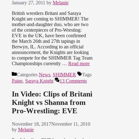
January 27, 2011
by
Melanie
British wrestlers Britani and Saraya
Knight are coming to SHIMMER! The
mother-and-daughter duo, who are two
of the centerpieces of Pro-Wresting:
EVE in the UK, have been confirmed
the March 26th and 27th tapings in
Berwyn, IL. According to an official
announcement, the Knights are looking
to compete for the SHIMMER Tag Team
Championships currently …
Read more
Categories
News
,
SHIMMER
Tags
Paige
,
Saraya Knight
13 Comments
In Video: Clips of Britani
Knight vs Shanna from
Pro-Wrestling: EVE
November 18, 2017
November 11, 2010
by
Melanie