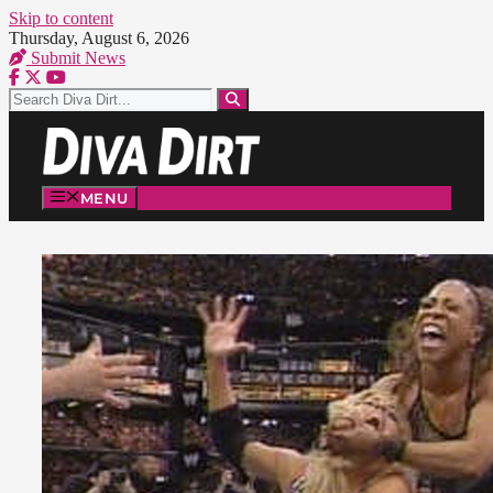
Skip to content
Thursday, August 6, 2026
Submit News
MENU