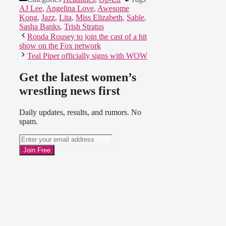
AJ Lee
,
Angelina Love
,
Awesome
Kong
,
Jazz
,
Lita
,
Miss Elizabeth
,
Sable
,
Sasha Banks
,
Trish Stratus
Ronda Rousey to join the cast of a hit
show on the Fox network
Teal Piper officially signs with WOW
Get the latest women’s
wrestling news first
Daily updates, results, and rumors. No
spam.