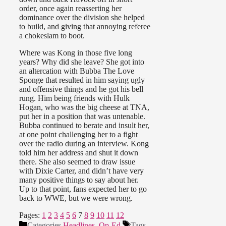
order, once again reasserting her
dominance over the division she helped
to build, and giving that annoying referee
a chokeslam to boot.
Where was Kong in those five long
years? Why did she leave? She got into
an altercation with Bubba The Love
Sponge that resulted in him saying ugly
and offensive things and he got his bell
rung. Him being friends with Hulk
Hogan, who was the big cheese at TNA,
put her in a position that was untenable.
Bubba continued to berate and insult her,
at one point challenging her to a fight
over the radio during an interview. Kong
told him her address and shut it down
there. She also seemed to draw issue
with Dixie Carter, and didn’t have very
many positive things to say about her.
Up to that point, fans expected her to go
back to WWE, but we were wrong.
Pages:
1
2
3
4
5
6
7
8
9
10
11
12
Categories
Headlines
,
Op-Ed
Tags