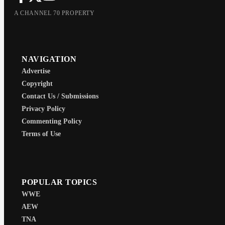
A CHANNEL 70 PROPERTY
NAVIGATION
Advertise
Copyright
Contact Us / Submissions
Privacy Policy
Commenting Policy
Terms of Use
POPULAR TOPICS
WWE
AEW
TNA