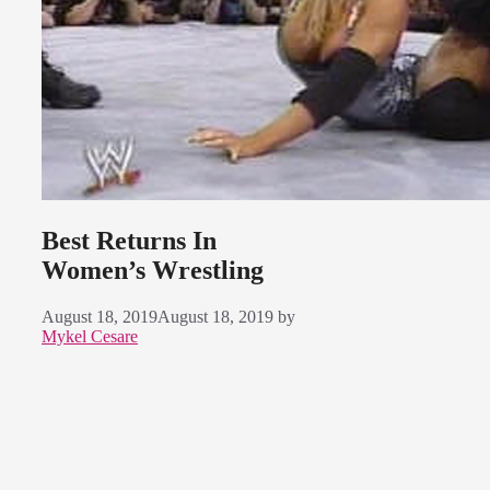
Best Returns In
Women’s Wrestling
August 18, 2019
August 18, 2019
by
Mykel Cesare