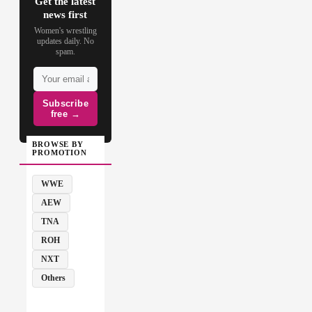
Get the latest
news first
Women's wrestling
updates daily. No
spam.
Subscribe
free →
BROWSE BY
PROMOTION
WWE
AEW
TNA
ROH
NXT
Others