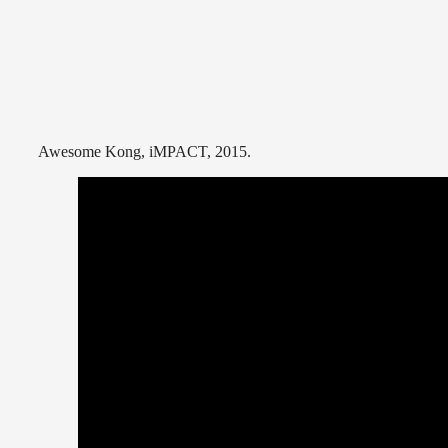
Awesome Kong, iMPACT, 2015.