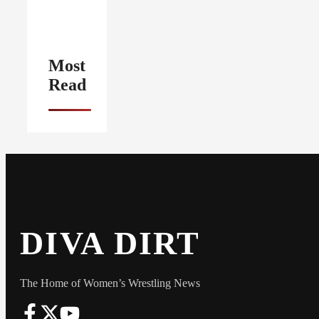
Most
Read
DIVA DIRT
The Home of Women’s Wrestling News