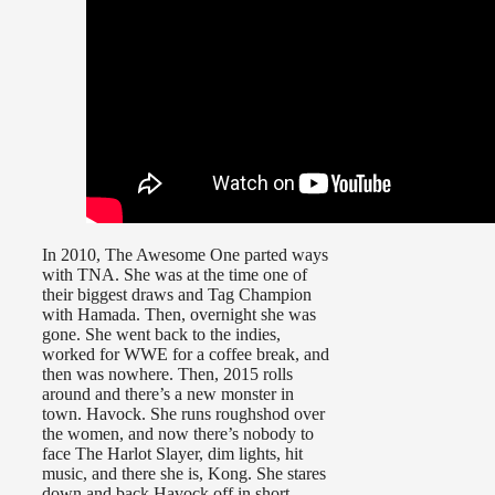
In 2010, The Awesome One parted ways
with TNA. She was at the time one of
their biggest draws and Tag Champion
with Hamada. Then, overnight she was
gone. She went back to the indies,
worked for WWE for a coffee break, and
then was nowhere. Then, 2015 rolls
around and there’s a new monster in
town. Havock. She runs roughshod over
the women, and now there’s nobody to
face The Harlot Slayer, dim lights, hit
music, and there she is, Kong. She stares
down and back Havock off in short