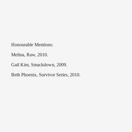
Honourable Mentions:
Melina, Raw, 2010.
Gail Kim, Smackdown, 2009.
Beth Phoenix, Survivor Series, 2010.