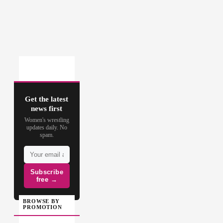
Get the latest
news first
Women's wrestling
updates daily. No
spam.
Subscribe
free →
BROWSE BY
PROMOTION