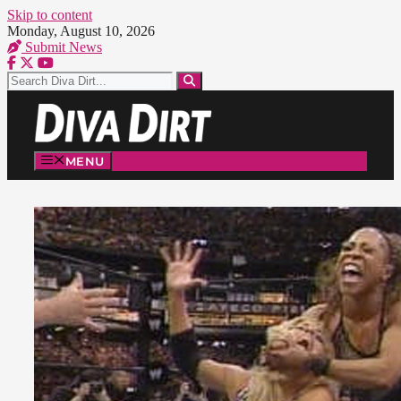
Skip to content
Monday, August 10, 2026
Submit News
MENU