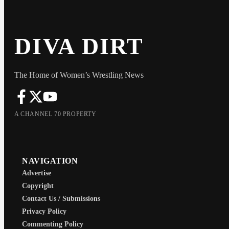
DIVA DIRT
The Home of Women’s Wrestling News
A CHANNEL 70 PROPERTY
NAVIGATION
Advertise
Copyright
Contact Us / Submissions
Privacy Policy
Commenting Policy