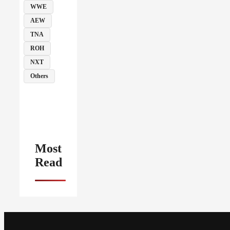
WWE
AEW
TNA
ROH
NXT
Others
Most
Read