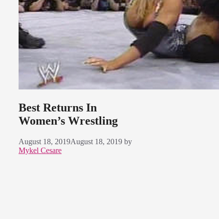
Best Returns In
Women’s Wrestling
August 18, 2019
August 18, 2019
by
Mykel Cesare