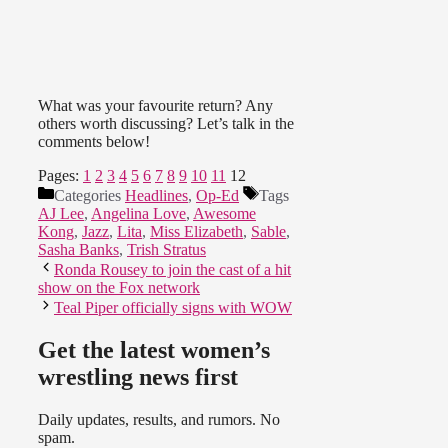
What was your favourite return? Any
others worth discussing? Let’s talk in the
comments below!
Pages:
1
2
3
4
5
6
7
8
9
10
11
12
Categories
Headlines
,
Op-Ed
Tags
AJ Lee
,
Angelina Love
,
Awesome
Kong
,
Jazz
,
Lita
,
Miss Elizabeth
,
Sable
,
Sasha Banks
,
Trish Stratus
Ronda Rousey to join the cast of a hit
show on the Fox network
Teal Piper officially signs with WOW
Get the latest women’s
wrestling news first
Daily updates, results, and rumors. No
spam.