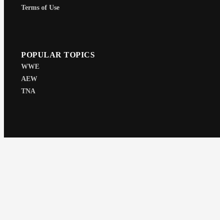
Terms of Use
POPULAR TOPICS
WWE
AEW
TNA