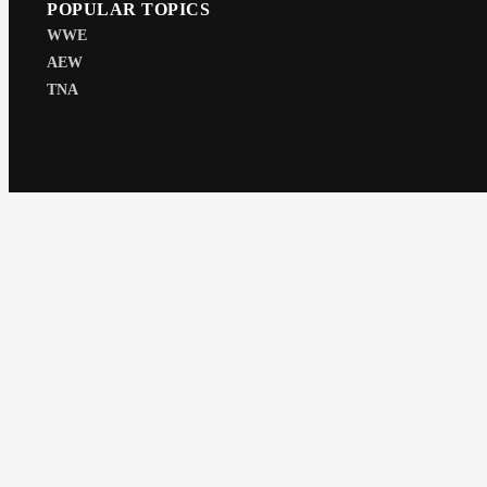
POPULAR TOPICS
WWE
AEW
TNA