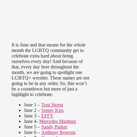
It is June and that means for the whole
month the LGBTQ community get to
celebrate extra hard about being
ourselves every day! And because of
that, every day here throughout the
month, we are going to spotlight one
LGBTQ+ wrestler. These names are not
going to be in any order. So, this won’t
be a countdown but more of just a
highlight to celebrate.
June 1 –
Toni Storm
June 2 –
Sonny Kiss
June 3 –
EFFY
June 4-
Mercedes Martinez
June 5 –
Sandy Parker
June 6 –
Anthony Bowens