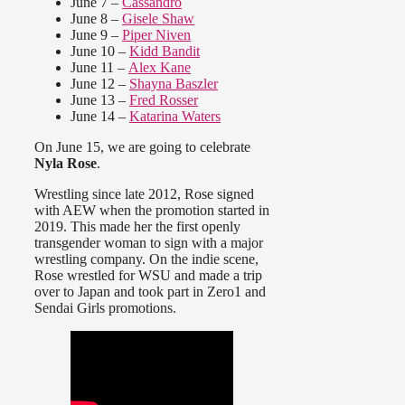
June 7 –
Cassandro
June 8 –
Gisele Shaw
June 9 –
Piper Niven
June 10 –
Kidd Bandit
June 11 –
Alex Kane
June 12 –
Shayna Baszler
June 13 –
Fred Rosser
June 14 –
Katarina Waters
On June 15, we are going to celebrate
Nyla Rose
.
Wrestling since late 2012, Rose signed
with AEW when the promotion started in
2019. This made her the first openly
transgender woman to sign with a major
wrestling company. On the indie scene,
Rose wrestled for WSU and made a trip
over to Japan and took part in Zero1 and
Sendai Girls promotions.