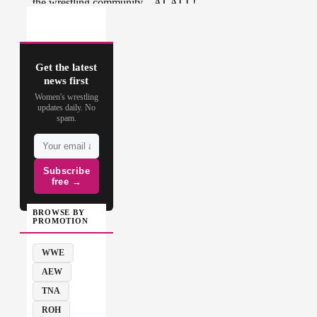
Get the latest
news first
Women's wrestling
updates daily. No
spam.
Subscribe
free →
BROWSE BY
PROMOTION
WWE
AEW
TNA
ROH