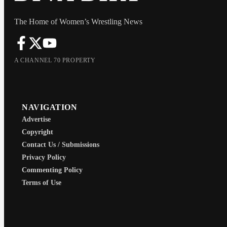
The Home of Women’s Wrestling News
A CHANNEL 70 PROPERTY
NAVIGATION
Advertise
Copyright
Contact Us / Submissions
Privacy Policy
Commenting Policy
Terms of Use