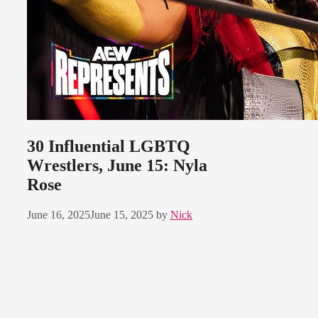
30 Influential LGBTQ
Wrestlers, June 15: Nyla
Rose
June 16, 2025
June 15, 2025
by
Nick