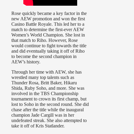
Rose quickly became a key factor in the
new AEW promotion and won the first
Casino Battle Royale. This led her to a
match to determine the first-ever AEW
Women’s World Champion. She lost in
that match to Riho. However, Rose
would continue to fight towards the title
and did eventually taking it off of Riho
to become the second champion in
AEW’s history.
Through her time with AEW, she has
wrestled many top talents such as
Thunder Rosa, Britt Baker, Hikaru
Shida, Ruby Soho, and more. She was
involved in the TBS Championship
tournament to crown its first champ, but
lost to Soho in the second round. She did
chase after the title while the inaugural
champion Jade Cargill was in her
undefeated streak. She also attempted to
take it off of Kris Statlander.