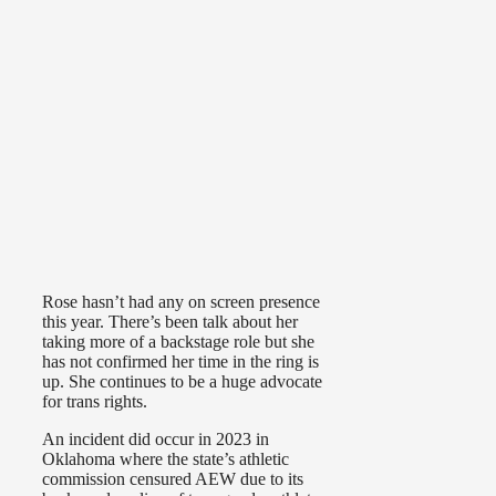
Rose hasn’t had any on screen presence
this year. There’s been talk about her
taking more of a backstage role but she
has not confirmed her time in the ring is
up. She continues to be a huge advocate
for trans rights.
An incident did occur in 2023 in
Oklahoma where the state’s athletic
commission censured AEW due to its