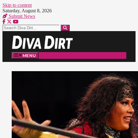
Skip to content
Saturday, August 8, 2026
Submit News
MENU