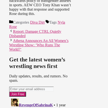
backwards policy of transgender athletes
in sports. AEW CEO Tony Khan wasn’t
happy with that response and supported
Rose during this.
Categories
Diva Dirt
Tags
Nyla
Rose
Report: Damage CTRL Quietly
Disbanded
Athena Announces An All Women’s
Wrestling Show: ‘Who Runs The
World?‘
Get the latest women’s
wrestling news first
Daily updates, results, and rumors. No
spam.