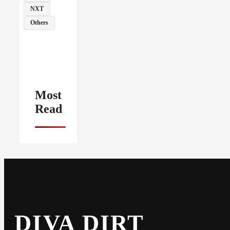
NXT
Others
Most
Read
DIVA DIRT