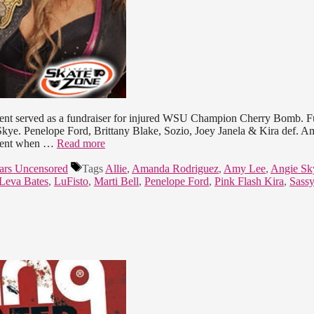
event served as a fundraiser for injured WSU Champion Cherry Bomb. F
 Skye. Penelope Ford, Brittany Blake, Sozio, Joey Janela & Kira def. 
llent when …
Read more
ars Uncensored
Tags
Allie
,
Amanda Rodriguez
,
Amy Lee
,
Angie Sk
Leva Bates
,
LuFisto
,
Marti Bell
,
Penelope Ford
,
Pink Flash Kira
,
Sass