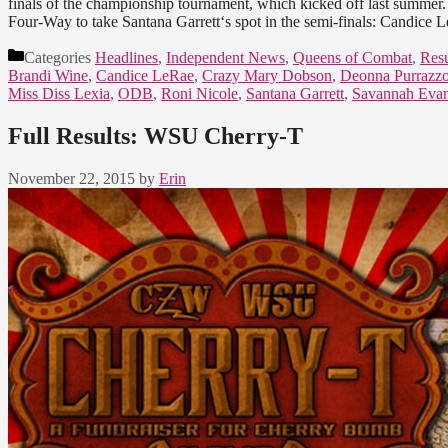
finals of the championship tournament, which kicked off last summer. 
Four-Way to take Santana Garrett‘s spot in the semi-finals: Candic
Categories
Headlines
,
Independent News
,
Queens of Combat
,
Resu
Brandi Wine
,
Candice LeRae
,
Crazy Mary Dobson
,
Deonna Purrazz
Miss Diss Lexia
,
ODB
,
Roni Nicole
,
Santana Garrett
,
Savannah Eva
Full Results: WSU Cherry-T
November 22, 2015
by
Erin