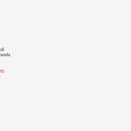
ull
Amanda
ye
,
y