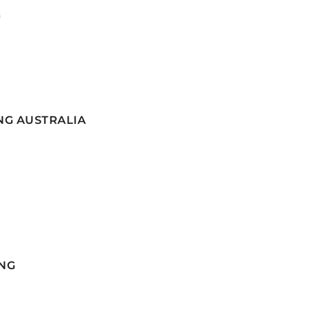
G
NG AUSTRALIA
NG