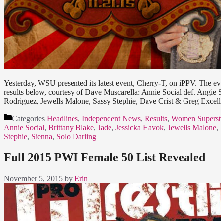
Yesterday, WSU presented its latest event, Cherry-T, on iPPV. The 
results below, courtesy of Dave Muscarella: Annie Social def. Angie
Rodriguez, Jewells Malone, Sassy Stephie, Dave Crist & Greg Exce
Categories
Headlines
,
Independent News
,
Results
,
Women Superst
Annie Social
,
Brittany Blake
,
Jade
,
Jessicka Havok
,
Jewells Malone
,
Stephie
,
Sienna
,
Solo Darling
Full 2015 PWI Female 50 List Revealed
November 5, 2015
by
Erin