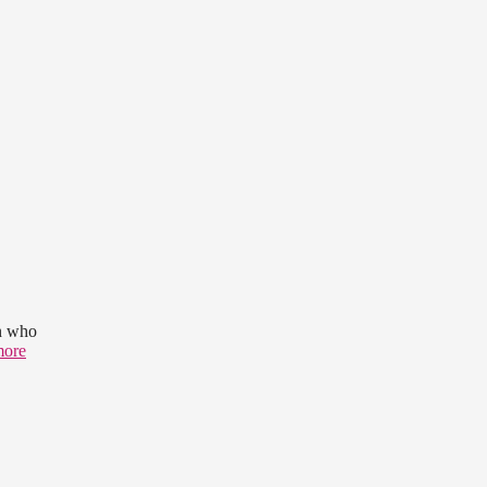
en who
more