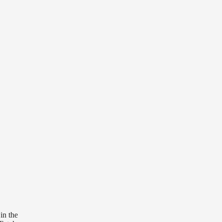
in the