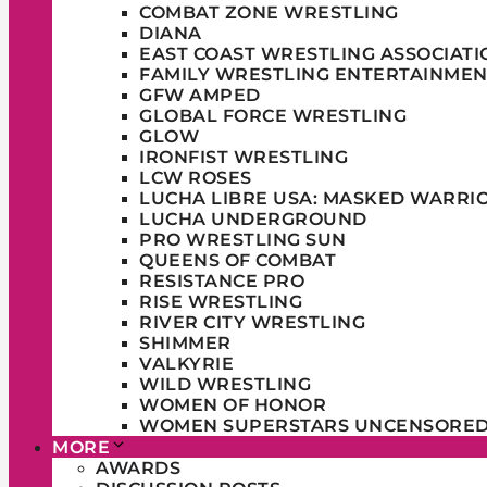
COMBAT ZONE WRESTLING
DIANA
EAST COAST WRESTLING ASSOCIATI
FAMILY WRESTLING ENTERTAINMEN
GFW AMPED
GLOBAL FORCE WRESTLING
GLOW
IRONFIST WRESTLING
LCW ROSES
LUCHA LIBRE USA: MASKED WARRI
LUCHA UNDERGROUND
PRO WRESTLING SUN
QUEENS OF COMBAT
RESISTANCE PRO
RISE WRESTLING
RIVER CITY WRESTLING
SHIMMER
VALKYRIE
WILD WRESTLING
WOMEN OF HONOR
WOMEN SUPERSTARS UNCENSORE
MORE
AWARDS