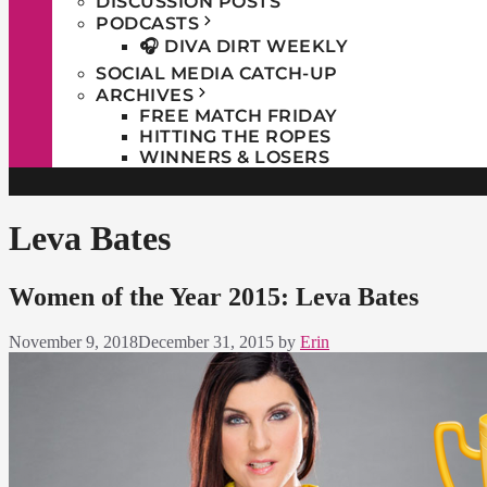
DISCUSSION POSTS
PODCASTS
🎧 DIVA DIRT WEEKLY
SOCIAL MEDIA CATCH-UP
ARCHIVES
FREE MATCH FRIDAY
HITTING THE ROPES
WINNERS & LOSERS
Leva Bates
Women of the Year 2015: Leva Bates
November 9, 2018
December 31, 2015
by
Erin