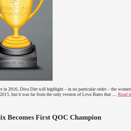
er in 2016, Diva Dirt will highlight – in no particular order – the wom
015, but it was far from the only version of Leva Bates that …
Read 
drix Becomes First QOC Champion