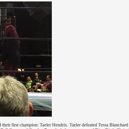
eir first champion: Taeler Hendrix. Taeler defeated Tessa Blanchard 