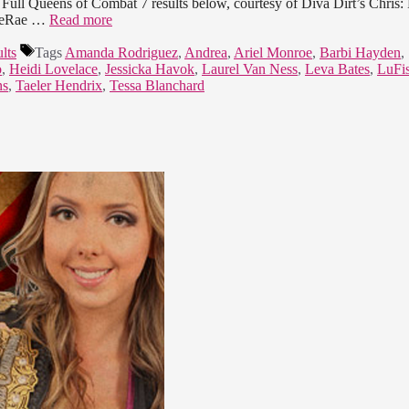
Full Queens of Combat 7 results below, courtesy of Diva Dirt’s Chris: 
e LeRae …
Read more
lts
Tags
Amanda Rodriguez
,
Andrea
,
Ariel Monroe
,
Barbi Hayden
,
o
,
Heidi Lovelace
,
Jessicka Havok
,
Laurel Van Ness
,
Leva Bates
,
LuFis
ns
,
Taeler Hendrix
,
Tessa Blanchard