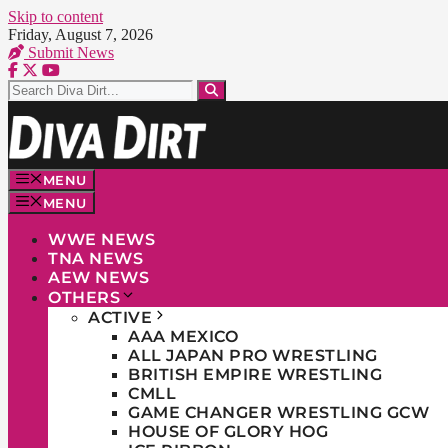
Skip to content
Friday, August 7, 2026
Submit News
MENU
MENU
WWE NEWS
TNA NEWS
AEW NEWS
OTHERS
ACTIVE
AAA MEXICO
ALL JAPAN PRO WRESTLING
BRITISH EMPIRE WRESTLING
CMLL
GAME CHANGER WRESTLING GCW
HOUSE OF GLORY HOG