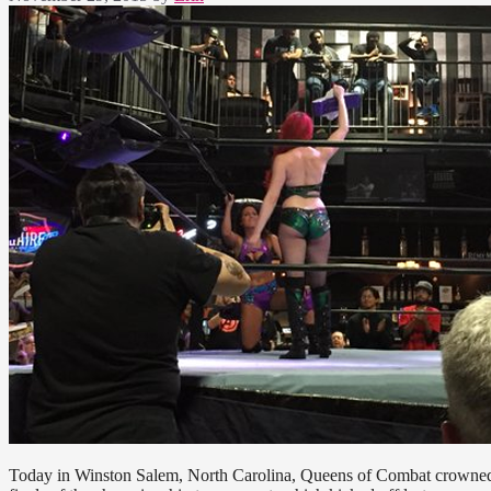
Today in Winston Salem, North Carolina, Queens of Combat crowned th