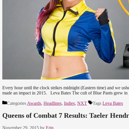
Every hour until the clock strikes midnight (Eastern time) and we ush
made an impact in 2015. Leva Bates The cult of Blue Pants grew in 2
Categories
Awards
,
Headlines
,
Indies
,
NXT
Tags
Leva Bates
Queens of Combat 7 Results: Taeler Hen
November 29, 2015
by
Erin