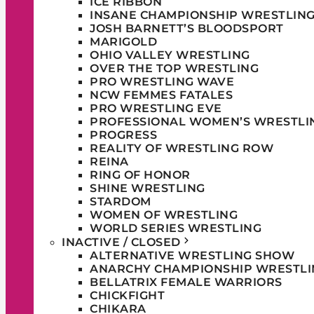
ICE RIBBON
INSANE CHAMPIONSHIP WRESTLIN
JOSH BARNETT’S BLOODSPORT
MARIGOLD
OHIO VALLEY WRESTLING
OVER THE TOP WRESTLING
PRO WRESTLING WAVE
NCW FEMMES FATALES
PRO WRESTLING EVE
PROFESSIONAL WOMEN’S WRESTLI
PROGRESS
REALITY OF WRESTLING ROW
REINA
RING OF HONOR
SHINE WRESTLING
STARDOM
WOMEN OF WRESTLING
WORLD SERIES WRESTLING
INACTIVE / CLOSED
ALTERNATIVE WRESTLING SHOW
ANARCHY CHAMPIONSHIP WRESTLI
BELLATRIX FEMALE WARRIORS
CHICKFIGHT
CHIKARA