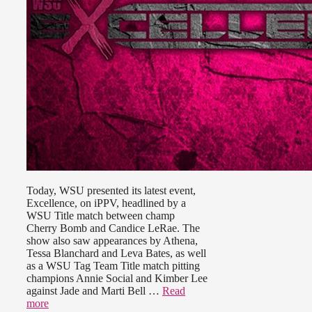
Today, WSU presented its latest event,
Excellence, on iPPV, headlined by a
WSU Title match between champ
Cherry Bomb and Candice LeRae. The
show also saw appearances by Athena,
Tessa Blanchard and Leva Bates, as well
as a WSU Tag Team Title match pitting
champions Annie Social and Kimber Lee
against Jade and Marti Bell …
Read
more