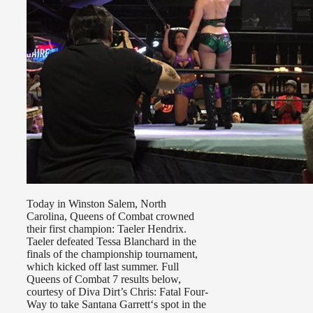
Today in Winston Salem, North
Carolina, Queens of Combat crowned
their first champion: Taeler Hendrix.
Taeler defeated Tessa Blanchard in the
finals of the championship tournament,
which kicked off last summer. Full
Queens of Combat 7 results below,
courtesy of Diva Dirt’s Chris: Fatal Four-
Way to take Santana Garrett‘s spot in the