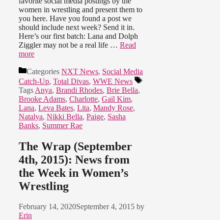
favorite social media postings by the
women in wrestling and present them to
you here. Have you found a post we
should include next week? Send it in.
Here’s our first batch: Lana and Dolph
Ziggler may not be a real life …
Read
more
Categories
NXT News
,
Social Media
Catch-Up
,
Total Divas
,
WWE News
Tags
Anya
,
Brandi Rhodes
,
Brie Bella
,
Brooke Adams
,
Charlotte
,
Gail Kim
,
Lana
,
Leva Bates
,
Lita
,
Mandy Rose
,
Natalya
,
Nikki Bella
,
Paige
,
Sasha
Banks
,
Summer Rae
The Wrap (September
4th, 2015): News from
the Week in Women’s
Wrestling
February 14, 2020
September 4, 2015
by
Erin