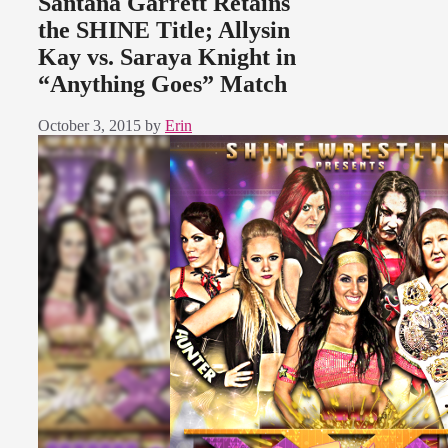
Santana Garrett Retains
the SHINE Title; Allysin
Kay vs. Saraya Knight in
“Anything Goes” Match
October 3, 2015
by
Erin