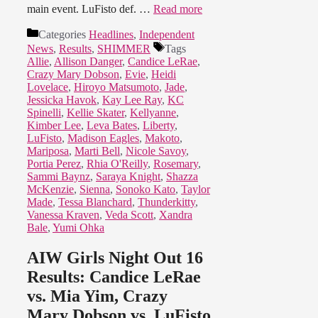
main event. LuFisto def. …
Read more
Categories
Headlines
,
Independent
News
,
Results
,
SHIMMER
Tags
Allie
,
Allison Danger
,
Candice LeRae
,
Crazy Mary Dobson
,
Evie
,
Heidi
Lovelace
,
Hiroyo Matsumoto
,
Jade
,
Jessicka Havok
,
Kay Lee Ray
,
KC
Spinelli
,
Kellie Skater
,
Kellyanne
,
Kimber Lee
,
Leva Bates
,
Liberty
,
LuFisto
,
Madison Eagles
,
Makoto
,
Mariposa
,
Marti Bell
,
Nicole Savoy
,
Portia Perez
,
Rhia O'Reilly
,
Rosemary
,
Sammi Baynz
,
Saraya Knight
,
Shazza
McKenzie
,
Sienna
,
Sonoko Kato
,
Taylor
Made
,
Tessa Blanchard
,
Thunderkitty
,
Vanessa Kraven
,
Veda Scott
,
Xandra
Bale
,
Yumi Ohka
AIW Girls Night Out 16
Results: Candice LeRae
vs. Mia Yim, Crazy
Mary Dobson vs. LuFisto