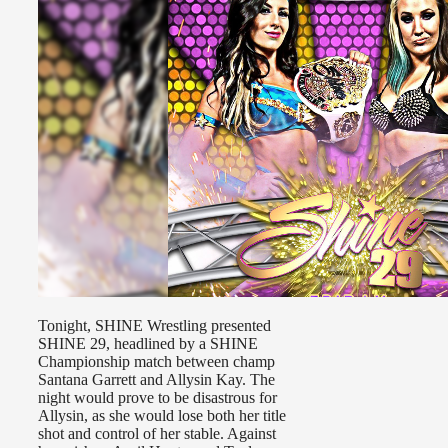
Tonight, SHINE Wrestling presented
SHINE 29, headlined by a SHINE
Championship match between champ
Santana Garrett and Allysin Kay. The
night would prove to be disastrous for
Allysin, as she would lose both her title
shot and control of her stable. Against