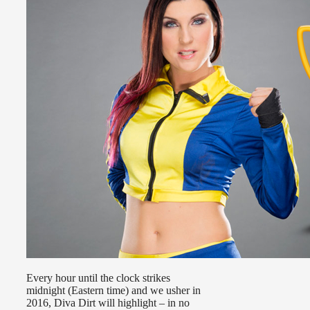
Every hour until the clock strikes
midnight (Eastern time) and we usher in
2016, Diva Dirt will highlight – in no