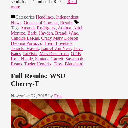
semi-finals: Candice LeRae …
Read
more
Categories
Headlines
,
Independent
News
,
Queens of Combat
,
Results
Tags
Amanda Rodriguez
,
Andrea
,
Ariel
Monroe
,
Barbi Hayden
,
Brandi Wine
,
Candice LeRae
,
Crazy Mary Dobson
,
Deonna Purrazzo
,
Heidi Lovelace
,
Jessicka Havok
,
Laurel Van Ness
,
Leva
Bates
,
LuFisto
,
Miss Diss Lexia
,
ODB
,
Roni Nicole
,
Santana Garrett
,
Savannah
Evans
,
Taeler Hendrix
,
Tessa Blanchard
Full Results: WSU
Cherry-T
November 22, 2015
by
Erin