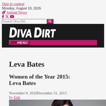
Skip to content
Monday, August 10, 2026
Submit News
MENU
Leva Bates
Women of the Year 2015:
Leva Bates
November 9, 2018
December 31, 2015
by
Erin