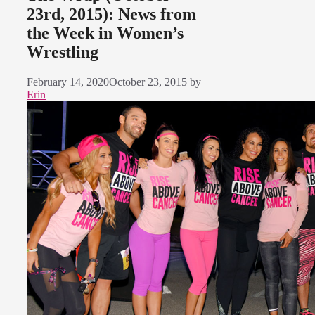
23rd, 2015): News from
the Week in Women’s
Wrestling
February 14, 2020
October 23, 2015
by
Erin