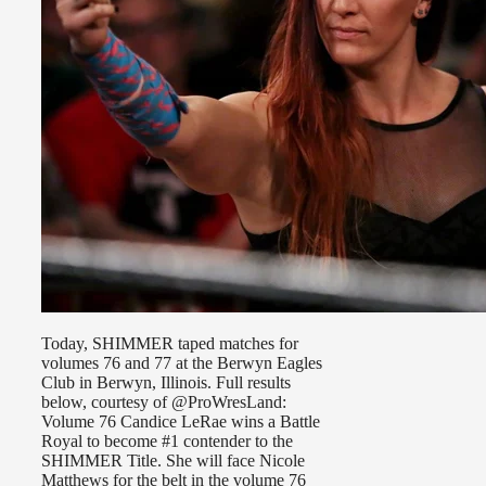
Today, SHIMMER taped matches for
volumes 76 and 77 at the Berwyn Eagles
Club in Berwyn, Illinois. Full results
below, courtesy of @ProWresLand:
Volume 76 Candice LeRae wins a Battle
Royal to become #1 contender to the
SHIMMER Title. She will face Nicole
Matthews for the belt in the volume 76