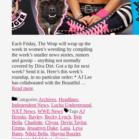
Each Friday, The Wrap will wrap up the
week in women’s wrestling by compiling
the week’s smaller news stories, rumors
and gossip – anything not normally
covered by Diva Dirt. Got a tip for next
week? Send it in. Here’s this week’s
roundup, in no particular order: * AJ Lee
has collaborated with the Beautiful …
Read more
Categories
Archives
,
Headlines
,
Independent News
,
Lucha Underground
,
NXT News
,
WWE News
Tags
AJ
Brooks
,
Bayley
,
Becky Lynch
,
Brie
Bella
,
Charlotte
,
Chyna
,
Devin Taylor
,
Emma
,
Jessamyn Duke
,
Lana
,
Leva
Bates
,
Nikki Bella
,
Shayna Baszler
,