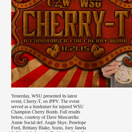
Yesterday, WSU presented its latest
event, Cherry-T, on iPPV. The event
served as a fundraiser for injured WSU
Champion Cherry Bomb. Full results
below, courtesy of Dave Muscarella:
Annie Social def. Angie Skye. Penelope
Ford, Brittany Blake, Sozio, Joey Janela