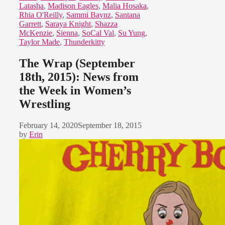
Latasha
,
Madison Eagles
,
Malia Hosaka
,
Rhia O'Reilly
,
Sammi Baynz
,
Santana
Garrett
,
Saraya Knight
,
Shazza
McKenzie
,
Sienna
,
SoCal Val
,
Su Yung
,
Taylor Made
,
Thunderkitty
The Wrap (September
18th, 2015): News from
the Week in Women’s
Wrestling
February 14, 2020
September 18, 2015
by
Erin