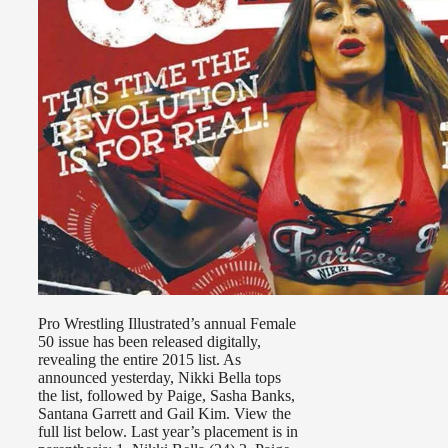
Pro Wrestling Illustrated’s annual Female
50 issue has been released digitally,
revealing the entire 2015 list. As
announced yesterday, Nikki Bella tops
the list, followed by Paige, Sasha Banks,
Santana Garrett and Gail Kim. View the
full list below. Last year’s placement is in