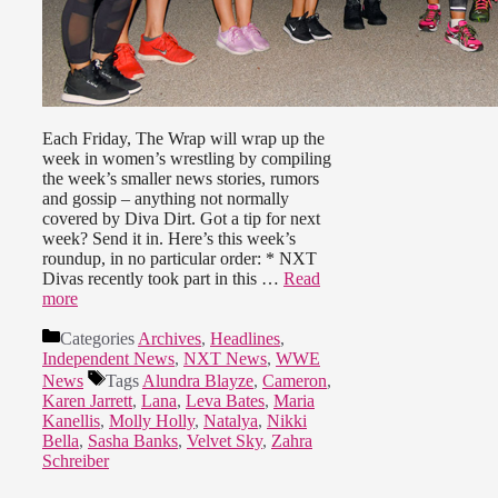
Each Friday, The Wrap will wrap up the
week in women’s wrestling by compiling
the week’s smaller news stories, rumors
and gossip – anything not normally
covered by Diva Dirt. Got a tip for next
week? Send it in. Here’s this week’s
roundup, in no particular order: * NXT
Divas recently took part in this …
Read
more
Categories
Archives
,
Headlines
,
Independent News
,
NXT News
,
WWE
News
Tags
Alundra Blayze
,
Cameron
,
Karen Jarrett
,
Lana
,
Leva Bates
,
Maria
Kanellis
,
Molly Holly
,
Natalya
,
Nikki
Bella
,
Sasha Banks
,
Velvet Sky
,
Zahra
Schreiber