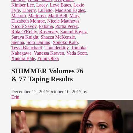
Kimber Lee
,
Lacey
,
Leva Bates
,
Lexie
Fyfe
,
Liberty
,
LuFisto
,
Madison Eagles
,
Makoto
,
Mariposa
,
Marti Bell
,
Mary
Elizabeth Monroe
,
Nicole Matthews
,
Nicole Savoy
,
Paloma
,
Portia Perez
,
Rhia O'Reilly
,
Rosemary
,
Sammi Baynz
,
Saraya Knight
,
Shazza McKenzie
,
Sienna
,
Solo Darling
,
Sonoko Kato
,
Tessa Blanchard
,
Thunderkitty
,
Tomoka
Nakagawa
,
Vanessa Kraven
,
Veda Scott
,
Xandra Bale
,
Yumi Ohka
SHIMMER Volumes 76
& 77 Taping Results
December 12, 2015
October 10, 2015
by
Erin