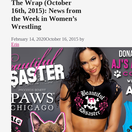
The Wrap (October
16th, 2015): News from
the Week in Women’s
Wrestling
February 14, 2020
October 16, 2015
by
Erin