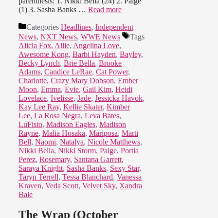
parenthesis: 1. Nikki Bella (24) 2. Paige
(1) 3. Sasha Banks …
Read more
Categories
Headlines
,
Independent
News
,
NXT News
,
WWE News
Tags
Alicia Fox
,
Allie
,
Angelina Love
,
Awesome Kong
,
Barbi Hayden
,
Bayley
,
Becky Lynch
,
Brie Bella
,
Brooke
Adams
,
Candice LeRae
,
Cat Power
,
Charlotte
,
Crazy Mary Dobson
,
Ember
Moon
,
Emma
,
Evie
,
Gail Kim
,
Heidi
Lovelace
,
Ivelisse
,
Jade
,
Jessicka Havok
,
Kay Lee Ray
,
Kellie Skater
,
Kimber
Lee
,
La Rosa Negra
,
Leva Bates
,
LuFisto
,
Madison Eagles
,
Madison
Rayne
,
Malia Hosaka
,
Mariposa
,
Marti
Bell
,
Naomi
,
Natalya
,
Nicole Matthews
,
Nikki Bella
,
Nikki Storm
,
Paige
,
Portia
Perez
,
Rosemary
,
Santana Garrett
,
Saraya Knight
,
Sasha Banks
,
Sexy Star
,
Taryn Terrell
,
Tessa Blanchard
,
Vanessa
Kraven
,
Veda Scott
,
Velvet Sky
,
Xandra
Bale
The Wrap (October