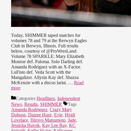
Today, SHIMMER taped matches for
volumes 78 and 79 at the Berwyn Eagles
Club in Berwyn, Illinois. Full results
below, courtesy of @ProWresLand:
Volume 78 SPARKLE: Mary Elizabeth
Monroe def. Paloma. Solo Darling def.
Amanda Rodriguez with an X-Factor.
LuFisto def. Veda Scott with the
Mangalizer. Allysin Kay def. Shazza
McKenzie with a discus lariat. …
Read
more
Categories
Headlines
,
Independent
News
,
Results
,
SHIMMER
Tags
Amanda Rodriguez
,
Crazy Mary
Dobson
,
Daizee Haze
,
Evie
,
Heidi
Lovelace
,
Hiroyo Matsumoto
,
Jade
,
Jessicka Havok
,
Kay Lee Ray
,
KC
Spinelli
,
Kellie Skater
,
Kellyanne
,