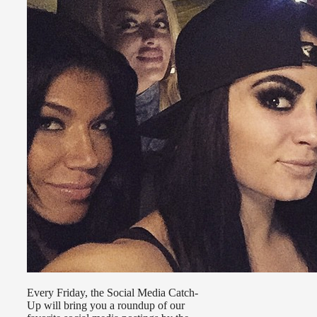
Every Friday, the Social Media Catch-
Up will bring you a roundup of our