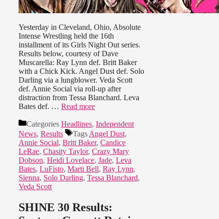
Yesterday in Cleveland, Ohio, Absolute
Intense Wrestling held the 16th
installment of its Girls Night Out series.
Results below, courtesy of Dave
Muscarella: Ray Lynn def. Britt Baker
with a Chick Kick. Angel Dust def. Solo
Darling via a lungblower. Veda Scott
def. Annie Social via roll-up after
distraction from Tessa Blanchard. Leva
Bates def. …
Read more
Categories
Headlines
,
Independent
News
,
Results
Tags
Angel Dust
,
Annie Social
,
Britt Baker
,
Candice
LeRae
,
Chasity Taylor
,
Crazy Mary
Dobson
,
Heidi Lovelace
,
Jade
,
Leva
Bates
,
LuFisto
,
Marti Bell
,
Ray Lynn
,
Sienna
,
Solo Darling
,
Tessa Blanchard
,
Veda Scott
SHINE 30 Results: