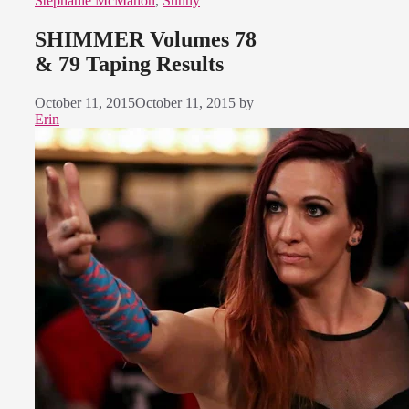
Stephanie McMahon
,
Sunny
SHIMMER Volumes 78
& 79 Taping Results
October 11, 2015
October 11, 2015
by
Erin