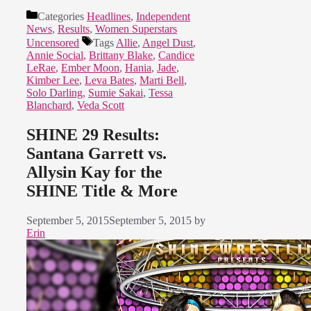
Categories
Headlines
,
Independent
News
,
Results
,
Women Superstars
Uncensored
Tags
Allie
,
Angel Dust
,
Annie Social
,
Brittany Blake
,
Candice
LeRae
,
Ember Moon
,
Hania
,
Jade
,
Kimber Lee
,
Leva Bates
,
Marti Bell
,
Solo Darling
,
Sumie Sakai
,
Tessa
Blanchard
,
Veda Scott
SHINE 29 Results:
Santana Garrett vs.
Allysin Kay for the
SHINE Title & More
September 5, 2015
September 5, 2015
by
Erin