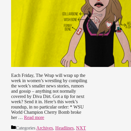
Each Friday, The Wrap will wrap up the
week in women’s wrestling by compiling
the week’s smaller news stories, rumors
and gossip – anything not normally
covered by Diva Dirt. Got a tip for next
week? Send it in. Here’s this week’s
roundup, in no particular order: * WSU
World Champion Cherry Bomb broke
her …
Read more
Categories
Archives
,
Headlines
,
NXT