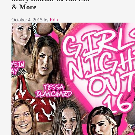
& More
October 4, 2015
by
Erin