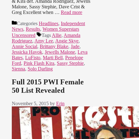
& Kira def. Amanda Rodriguez, Jewells
Malone, Sassy Stephie, Dave Crist &
Greg Excellent when …
Read more
Categories
Headlines
,
Independent
News
,
Results
,
Women Superstars
Uncensored
Tags
Allie
,
Amanda
Rodriguez
,
Amy Lee
,
Angie Skye
,
Annie Social
,
Brittany Blake
,
Jade
,
Jessicka Havok
,
Jewells Malone
,
Leva
Bates
,
LuFisto
,
Marti Bell
,
Penelope
Ford
,
Pink Flash Kira
,
Sassy Stephie
,
Sienna
,
Solo Darling
Full 2015 PWI Female
50 List Revealed
November 5, 2015
by
Erin