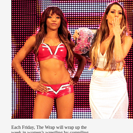
Each Friday, The Wrap will wrap up the
week in women’s wrestling by compiling