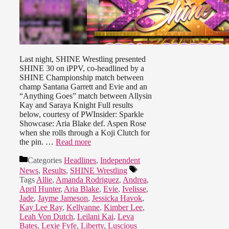
Last night, SHINE Wrestling presented
SHINE 30 on iPPV, co-headlined by a
SHINE Championship match between
champ Santana Garrett and Evie and an
“Anything Goes” match between Allysin
Kay and Saraya Knight Full results
below, courtesy of PWInsider: Sparkle
Showcase: Aria Blake def. Aspen Rose
when she rolls through a Koji Clutch for
the pin. …
Read more
Categories
Headlines
,
Independent
News
,
Results
,
SHINE Wrestling
Tags
Allie
,
Amanda Rodriguez
,
Andrea
,
April Hunter
,
Aria Blake
,
Evie
,
Ivelisse
,
Jade
,
Jayme Jameson
,
Jessicka Havok
,
Kay Lee Ray
,
Kellyanne
,
Kimber Lee
,
Leah Von Dutch
,
Leilani Kai
,
Leva
Bates
,
Lexie Fyfe
,
Liberty
,
Luscious