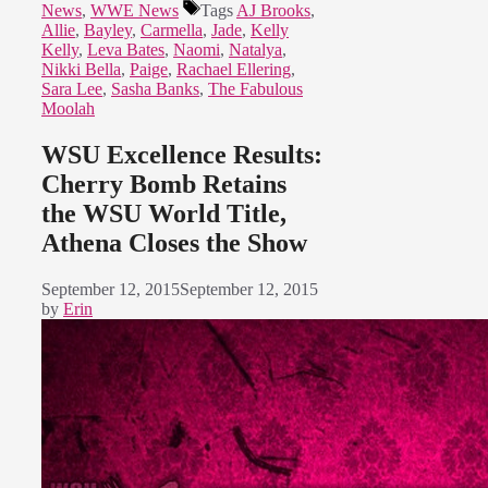
News
,
WWE News
Tags
AJ Brooks
,
Allie
,
Bayley
,
Carmella
,
Jade
,
Kelly
Kelly
,
Leva Bates
,
Naomi
,
Natalya
,
Nikki Bella
,
Paige
,
Rachael Ellering
,
Sara Lee
,
Sasha Banks
,
The Fabulous
Moolah
WSU Excellence Results:
Cherry Bomb Retains
the WSU World Title,
Athena Closes the Show
September 12, 2015
September 12, 2015
by
Erin