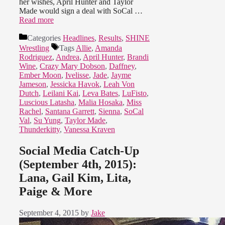
her wishes, April Hunter and Taylor
Made would sign a deal with SoCal …
Read more
Categories
Headlines
,
Results
,
SHINE
Wrestling
Tags
Allie
,
Amanda
Rodriguez
,
Andrea
,
April Hunter
,
Brandi
Wine
,
Crazy Mary Dobson
,
Daffney
,
Ember Moon
,
Ivelisse
,
Jade
,
Jayme
Jameson
,
Jessicka Havok
,
Leah Von
Dutch
,
Leilani Kai
,
Leva Bates
,
LuFisto
,
Luscious Latasha
,
Malia Hosaka
,
Miss
Rachel
,
Santana Garrett
,
Sienna
,
SoCal
Val
,
Su Yung
,
Taylor Made
,
Thunderkitty
,
Vanessa Kraven
Social Media Catch-Up
(September 4th, 2015):
Lana, Gail Kim, Lita,
Paige & More
September 4, 2015
by
Jake