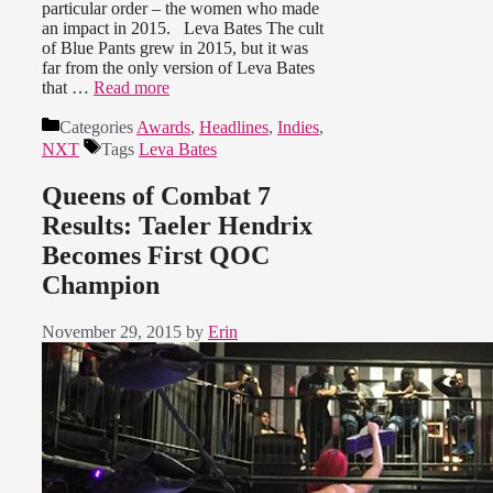
particular order – the women who made
an impact in 2015. Leva Bates The cult
of Blue Pants grew in 2015, but it was
far from the only version of Leva Bates
that …
Read more
Categories
Awards
,
Headlines
,
Indies
,
NXT
Tags
Leva Bates
Queens of Combat 7
Results: Taeler Hendrix
Becomes First QOC
Champion
November 29, 2015
by
Erin