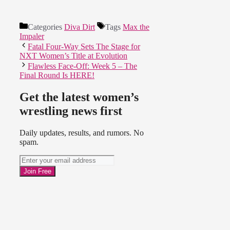
Categories
Diva Dirt
Tags
Max the
Impaler
Fatal Four-Way Sets The Stage for
NXT Women’s Title at Evolution
Flawless Face-Off: Week 5 – The
Final Round Is HERE!
Get the latest women’s
wrestling news first
Daily updates, results, and rumors. No
spam.