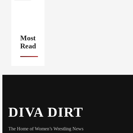
Most
Read
DIVA DIRT
The Home of Women’s Wrestling News