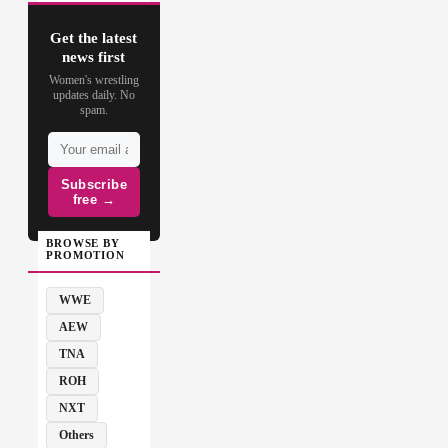
Get the latest
news first
Women's wrestling
updates daily. No
spam.
Subscribe
free →
BROWSE BY
PROMOTION
WWE
AEW
TNA
ROH
NXT
Others