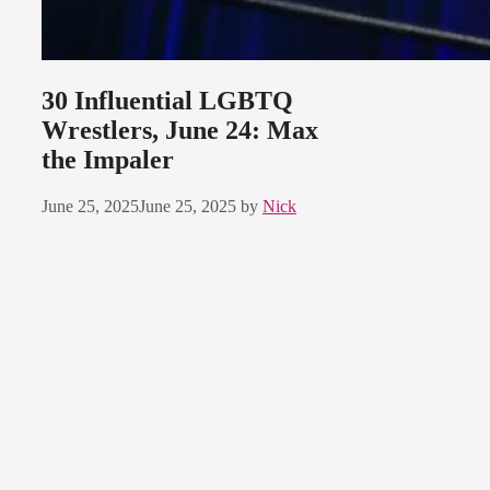
30 Influential LGBTQ
Wrestlers, June 24: Max
the Impaler
June 25, 2025
June 25, 2025
by
Nick