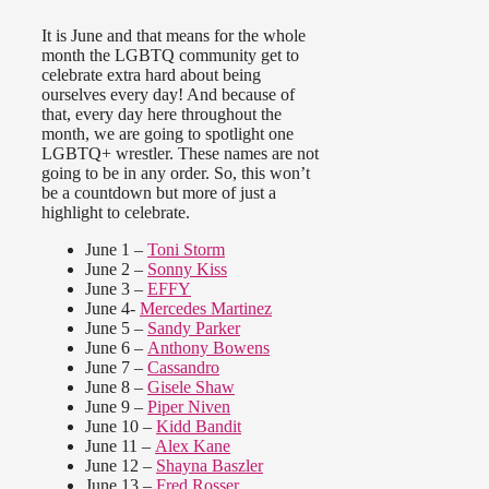
It is June and that means for the whole
month the LGBTQ community get to
celebrate extra hard about being
ourselves every day! And because of
that, every day here throughout the
month, we are going to spotlight one
LGBTQ+ wrestler. These names are not
going to be in any order. So, this won’t
be a countdown but more of just a
highlight to celebrate.
June 1 –
Toni Storm
June 2 –
Sonny Kiss
June 3 –
EFFY
June 4-
Mercedes Martinez
June 5 –
Sandy Parker
June 6 –
Anthony Bowens
June 7 –
Cassandro
June 8 –
Gisele Shaw
June 9 –
Piper Niven
June 10 –
Kidd Bandit
June 11 –
Alex Kane
June 12 –
Shayna Baszler
June 13 –
Fred Rosser