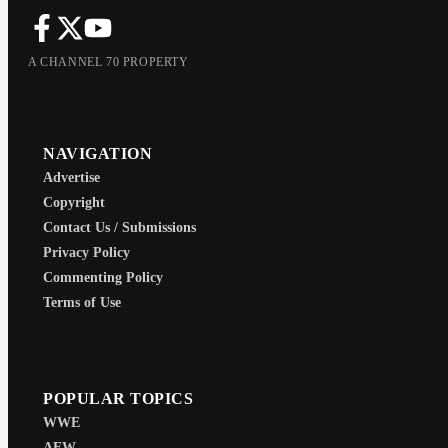
A CHANNEL 70 PROPERTY
NAVIGATION
Advertise
Copyright
Contact Us / Submissions
Privacy Policy
Commenting Policy
Terms of Use
POPULAR TOPICS
WWE
AEW