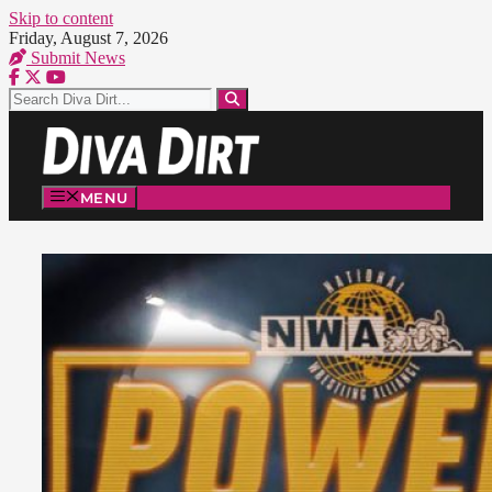
Skip to content
Friday, August 7, 2026
Submit News
MENU