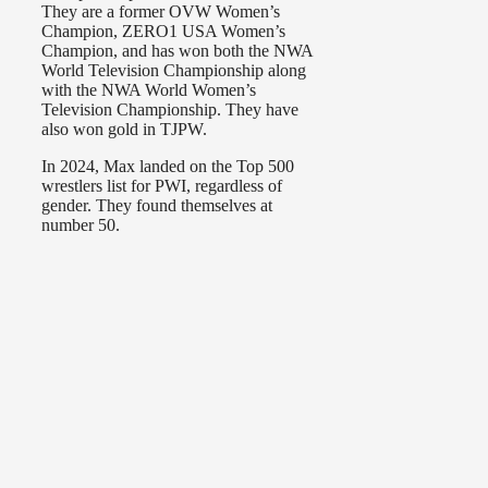
They are a former OVW Women’s
Champion, ZERO1 USA Women’s
Champion, and has won both the NWA
World Television Championship along
with the NWA World Women’s
Television Championship. They have
also won gold in TJPW.
In 2024, Max landed on the Top 500
wrestlers list for PWI, regardless of
gender. They found themselves at
number 50.