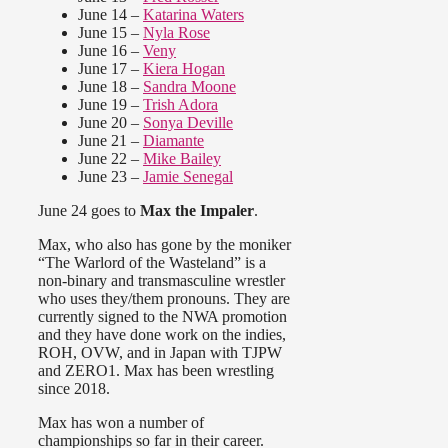
June 14 –
Katarina Waters
June 15 –
Nyla Rose
June 16 –
Veny
June 17 –
Kiera Hogan
June 18 –
Sandra Moone
June 19 –
Trish Adora
June 20 –
Sonya Deville
June 21 –
Diamante
June 22 –
Mike Bailey
June 23 –
Jamie Senegal
June 24 goes to
Max the Impaler
.
Max, who also has gone by the moniker
“The Warlord of the Wasteland” is a
non-binary and transmasculine wrestler
who uses they/them pronouns. They are
currently signed to the NWA promotion
and they have done work on the indies,
ROH, OVW, and in Japan with TJPW
and ZERO1. Max has been wrestling
since 2018.
Max has won a number of
championships so far in their career.